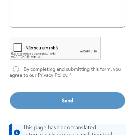
By completing and submitting this form, you
agree to our Privacy Policy.
*
Send
This page has been translated
automatically using a translation tool.