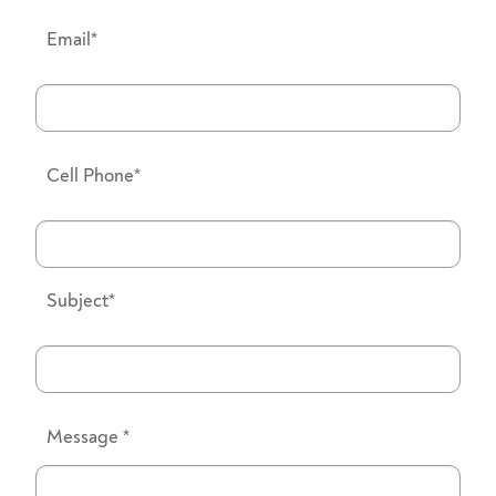
Email*
Cell Phone*
Subject*
Message
*