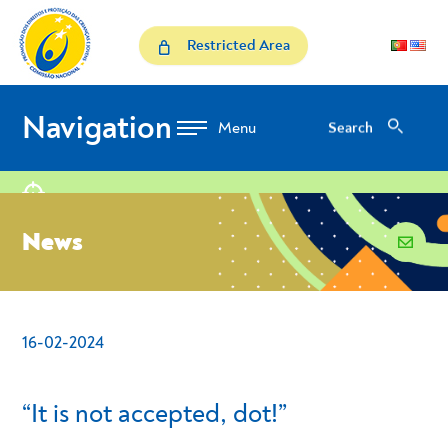
Skip to Content
News
Restricted Area
Navigation
Search
Search
location
News
email
16-02-2024
- Conteudo Principal
“It is not accepted, dot!”