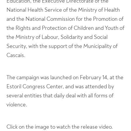
Education, the Executive Directorate of the
National Health Service of the Ministry of Health
and the National Commission for the Promotion of
the Rights and Protection of Children and Youth of
the Ministry of Labour, Solidarity and Social
Security, with the support of the Municipality of
Cascais.
The campaign was launched on February 14, at the
Estoril Congress Center, and was attended by
several entities that daily deal with all forms of
violence.
Click on the image to watch the release video.