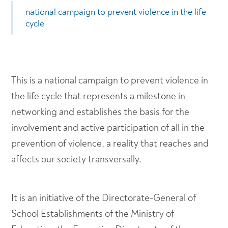
national campaign to prevent violence in the life
cycle
This is a national campaign to prevent violence in
the life cycle that represents a milestone in
networking and establishes the basis for the
involvement and active participation of all in the
prevention of violence, a reality that reaches and
affects our society transversally.
It is an initiative of the Directorate-General of
School Establishments of the Ministry of