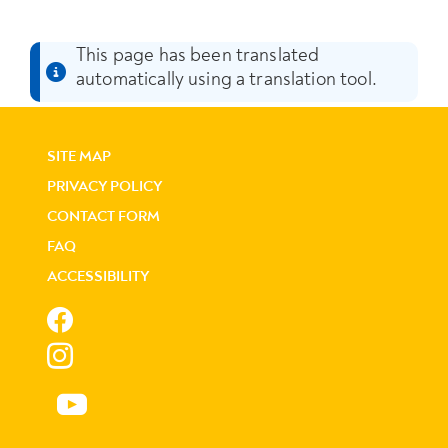
This page has been translated
automatically using a translation tool.
SITE MAP
PRIVACY POLICY
CONTACT FORM
FAQ
ACCESSIBILITY