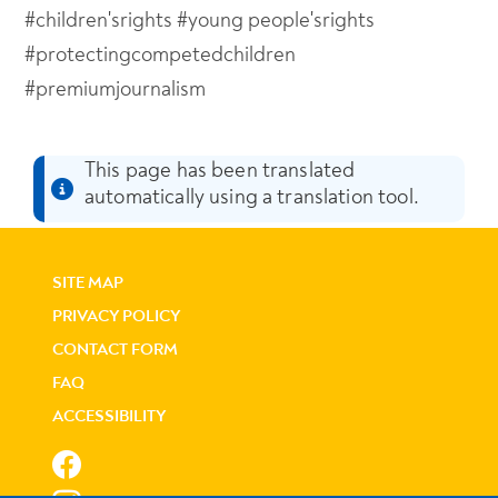
#children'srights #young people'srights
#protectingcompetedchildren
#premiumjournalism
This page has been translated
automatically using a translation tool.
SITE MAP
PRIVACY POLICY
CONTACT FORM
FAQ
ACCESSIBILITY