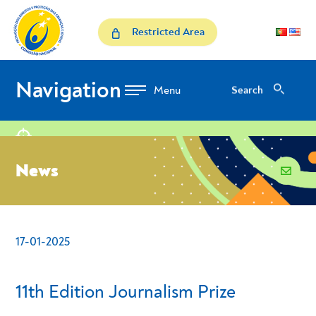
Skip to Content
News
Restricted Area
Navigation
Search
Search
location
News
email
17-01-2025
- Conteudo Principal
11th Edition Journalism Prize