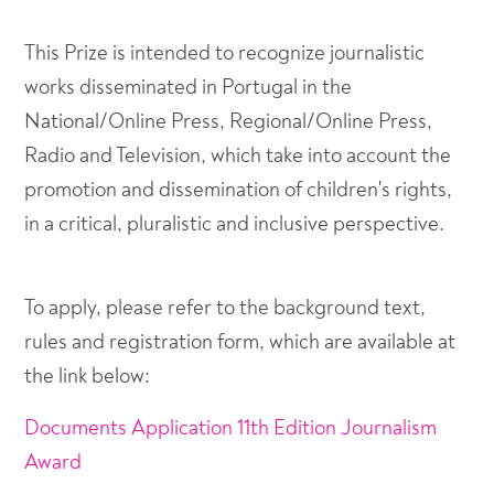
This Prize is intended to recognize journalistic
works disseminated in Portugal in the
National/Online Press, Regional/Online Press,
Radio and Television, which take into account the
promotion and dissemination of children's rights,
in a critical, pluralistic and inclusive perspective.
To apply, please refer to the background text,
rules and registration form, which are available at
the link below:
Documents Application 11th Edition Journalism
Award