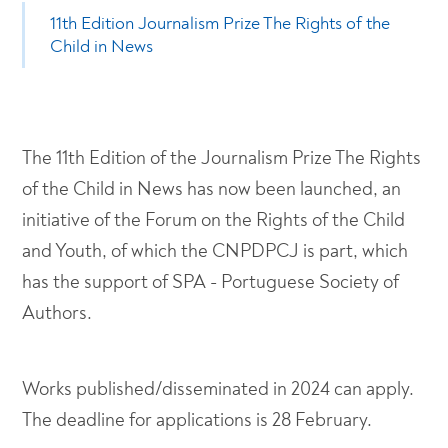
11th Edition Journalism Prize The Rights of the
Child in News
The 11th Edition of the Journalism Prize The Rights
of the Child in News has now been launched, an
initiative of the Forum on the Rights of the Child
and Youth, of which the CNPDPCJ is part, which
has the support of SPA - Portuguese Society of
Authors.
Works published/disseminated in 2024 can apply.
The deadline for applications is 28 February.