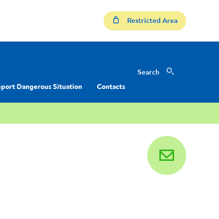
Restricted Area
Search
Search
port Dangerous Situation
Contacts
email