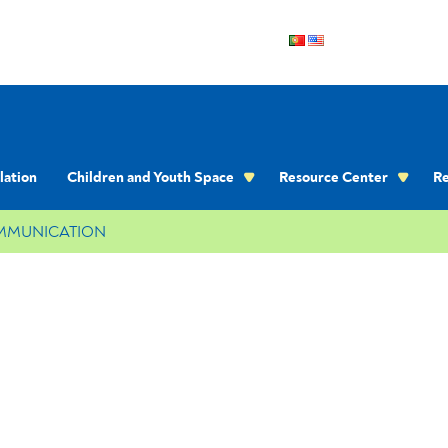
lation
Children and Youth Space
Resource Center
Re
OMMUNICATION