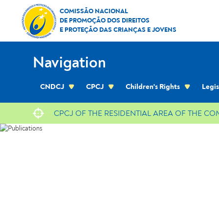
Skip to Content
Publications
COMISSÃO NACIONAL
DE PROMOÇÃO DOS DIREITOS
E PROTEÇÃO DAS CRIANÇAS E JOVENS
Navigation
CNDCJ
CPCJ
Children's Rights
Legis
CPCJ OF THE RESIDENTIAL AREA OF THE C
location
Publications