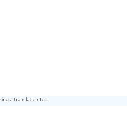
ing a translation tool.