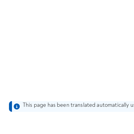
This page has been translated automatically us