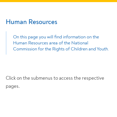
Human Resources
On this page you will find information on the
Human Resources area of the National
Commission for the Rights of Children and Youth.
Click on the submenus to access the respective
pages.