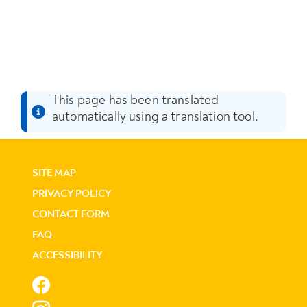
This page has been translated
automatically using a translation tool.
SITE MAP
PRIVACY POLICY
CONTACT FORM
FAQ
ACCESSIBILITY