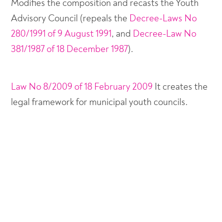
Modifies the composition and recasts the Youth
Advisory Council (repeals the
Decree-Laws No
280/1991 of 9 August 1991
, and
Decree-Law No
381/1987 of 18 December 1987
).
Law No 8/2009 of 18 February 2009
It creates the
legal framework for municipal youth councils.