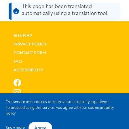
This page has been translated
automatically using a translation tool.
SITE MAP
PRIVACY POLICY
CONTACT FORM
FAQ
ACCESSIBILITY
This service uses cookies to improve your usability experience.
To proceed using this service, you agree with our cookie usability
policy
© Instituto de Informática, I.P.
Agree
Know more