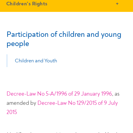
- Conteudo Principal
Children's Rights
Participation of children and young
people
Children and Youth
Decree-Law No 5-A/1996 of 29 January 1996
, as
amended by
Decree-Law No 129/2015 of 9 July
2015