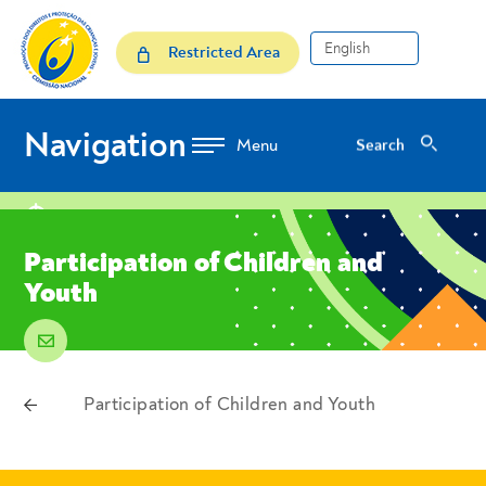
Skip to Content
Participation of Children a
Restricted Area
Navigation
Search
Search
location
Participation of Children and
Youth
email
voltar
Participation of Children and Youth
Breadcrumbs