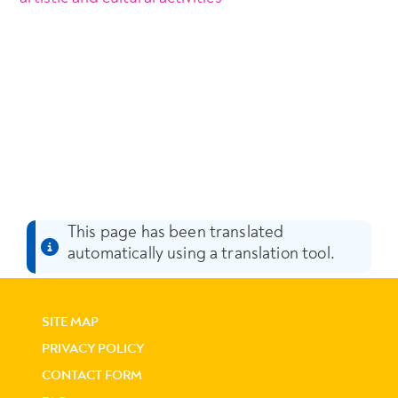
This page has been translated
automatically using a translation tool.
SITE MAP
PRIVACY POLICY
CONTACT FORM