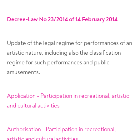
Decree-Law No 23/2014 of 14 February 2014
Update of the legal regime for performances of an
artistic nature, including also the classification
regime for such performances and public
amusements.
Application - Participation in recreational, artistic
and cultural activities
Authorisation - Participation in recreational,
artistic and cultural activities