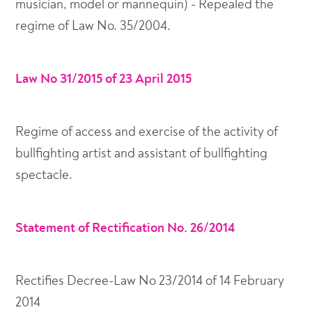
musician, model or mannequin) - Repealed the
regime of Law No. 35/2004.
Law No 31/2015 of 23 April 2015
Regime of access and exercise of the activity of
bullfighting artist and assistant of bullfighting
spectacle.
Statement of Rectification No. 26/2014
Rectifies Decree-Law No 23/2014 of 14 February
2014