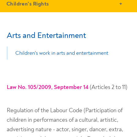
- Conteudo Principal
Children's Rights
Arts and Entertainment
Children's work in arts and entertainment
Law No. 105/2009, September 14
(Articles 2 to 11)
Regulation of the Labour Code (Participation of
children in performances of a cultural, artistic,
advertising nature - actor, singer, dancer, extra,