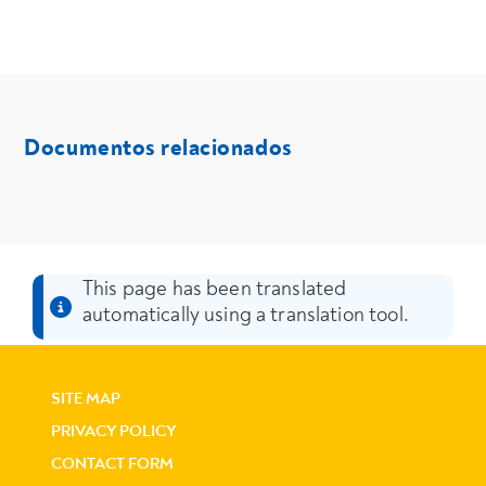
- Media
Documentos relacionados
media
This page has been translated
automatically using a translation tool.
SITE MAP
PRIVACY POLICY
CONTACT FORM