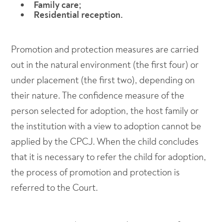
Family care;
Residential reception.
Promotion and protection measures are carried
out in the natural environment (the first four) or
under placement (the first two), depending on
their nature. The confidence measure of the
person selected for adoption, the host family or
the institution with a view to adoption cannot be
applied by the CPCJ. When the child concludes
that it is necessary to refer the child for adoption,
the process of promotion and protection is
referred to the Court.