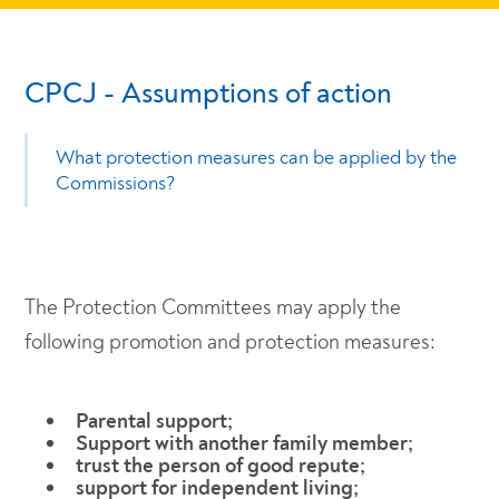
CPCJ - Assumptions of action
What protection measures can be applied by the
Commissions?
The Protection Committees may apply the
following promotion and protection measures:
Parental support;
Support with another family member;
trust the person of good repute;
support for independent living;