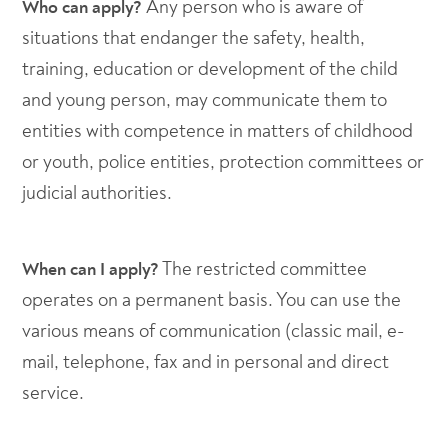
Any person who is aware of
Who can apply?
situations that endanger the safety, health,
training, education or development of the child
and young person, may communicate them to
entities with competence in matters of childhood
or youth, police entities, protection committees or
judicial authorities.
The restricted committee
When can I apply?
operates on a permanent basis. You can use the
various means of communication (classic mail, e-
mail, telephone, fax and in personal and direct
service.