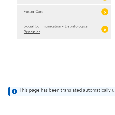
Foster Care
Social Communication - Deontological
Principles
This page has been translated automatically us