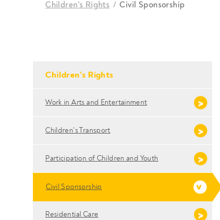
Children's Rights
Civil Sponsorship
Breadcrumbs
- Conteudo Principal
Children's Rights
Work in Arts and Entertainment
Children's Transport
Participation of Children and Youth
Civil Sponsorship
Residential Care