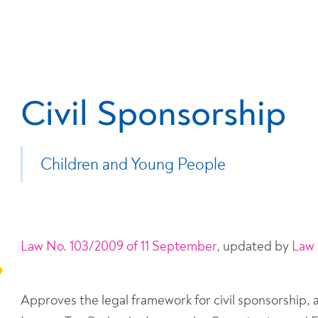
Civil Sponsorship
Children and Young People
Law No. 103/2009 of 11 September
, updated by
Law 
Approves the legal framework for civil sponsorship,