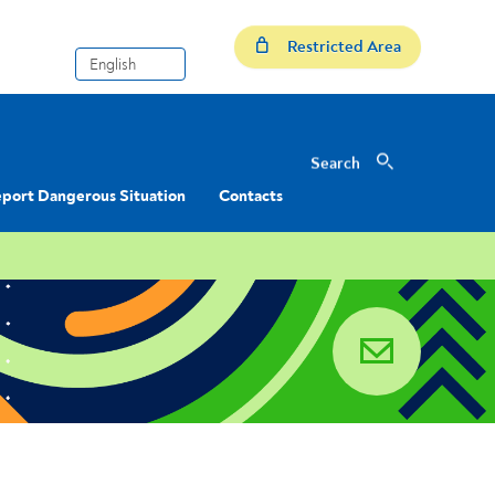
Restricted Area
Search
Search
port Dangerous Situation
Contacts
email