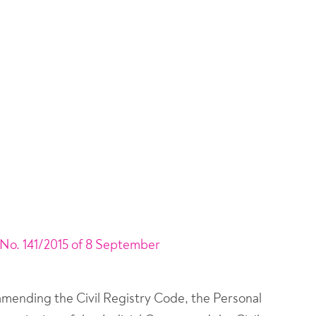
No. 141/2015 of 8 September
 amending the Civil Registry Code, the Personal