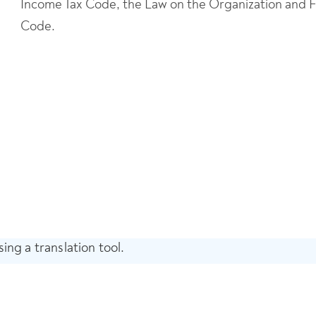
Income Tax Code, the Law on the Organization and Fun
Code.
ing a translation tool.