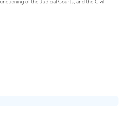
ctioning of the Judicial Courts, and the Civil