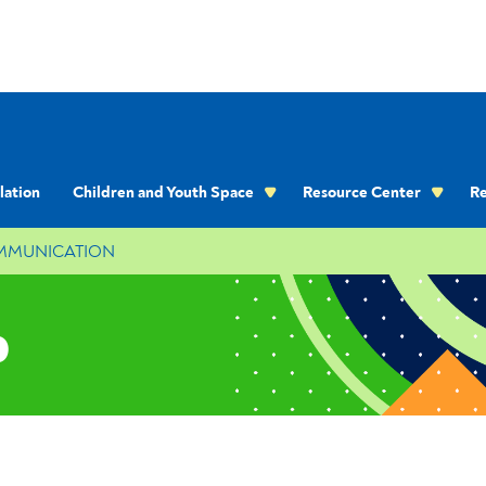
lation
Children and Youth Space
Resource Center
Re
OMMUNICATION
p