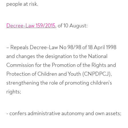
people at risk.
Decree-Law 159/2015
, of 10 August:
– Repeals Decree-Law No 98/98 of 18 April 1998
and changes the designation to the National
Commission for the Promotion of the Rights and
Protection of Children and Youth (CNPDPCJ),
strengthening the role of promoting children’s
rights;
- confers administrative autonomy and own assets;