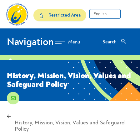
Skip to Content
History, Mission, Vision, Va
Restricted Area
Navigation
Search
Search
location
History, Mission, Vision, Values ​​and
Safeguard Policy
email
voltar
Breadcrumbs
History, Mission, Vision, Values ​​and Safeguard
Policy