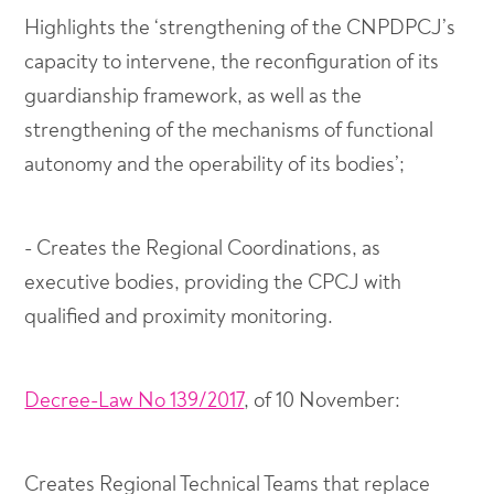
Highlights the ‘strengthening of the CNPDPCJ’s
capacity to intervene, the reconfiguration of its
guardianship framework, as well as the
strengthening of the mechanisms of functional
autonomy and the operability of its bodies’;
- Creates the Regional Coordinations, as
executive bodies, providing the CPCJ with
qualified and proximity monitoring.
Decree-Law No 139/2017
, of 10 November:
Creates Regional Technical Teams that replace