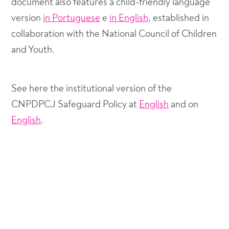
document also features a child-friendly language
version
in Portuguese
e
in English
, established in
collaboration with the National Council of Children
and Youth.
See here the institutional version of the
CNPDPCJ Safeguard Policy at
English
and on
English
.