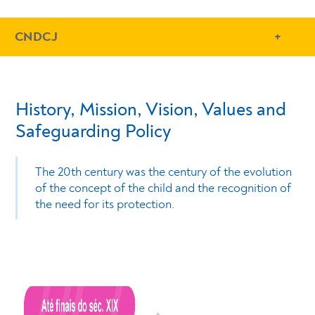
- Conteudo Principal
CNDCJ
History, Mission, Vision, Values and
Safeguarding Policy
The 20th century was the century of the evolution
of the concept of the child and the recognition of
the need for its protection.