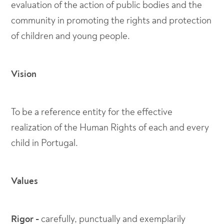
evaluation of the action of public bodies and the
community in promoting the rights and protection
of children and young people.
Vision
To be a reference entity for the effective
realization of the Human Rights of each and every
child in Portugal.
Values
Rigor -
carefully, punctually and exemplarily