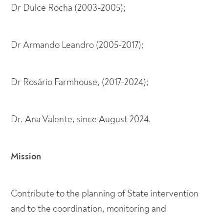
Dr Dulce Rocha (2003-2005);
Dr Armando Leandro (2005-2017);
Dr Rosário Farmhouse, (2017-2024);
Dr. Ana Valente, since August 2024.
Mission
Contribute to the planning of State intervention
and to the coordination, monitoring and