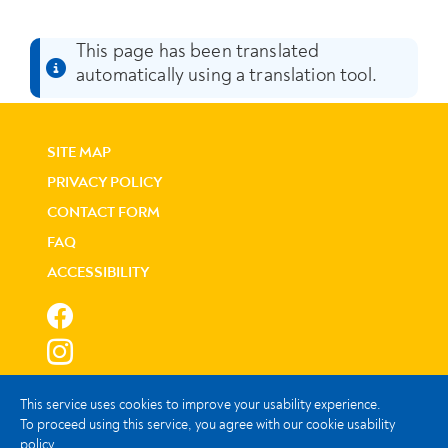
This page has been translated
automatically using a translation tool.
SITE MAP
PRIVACY POLICY
CONTACT FORM
FAQ
ACCESSIBILITY
This service uses cookies to improve your usability experience.
To proceed using this service, you agree with our cookie usability
policy