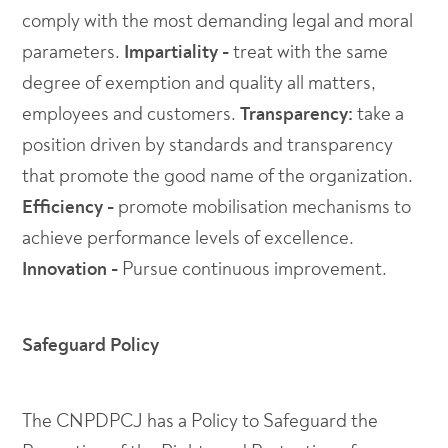
comply with the most demanding legal and moral
parameters.
Impartiality -
treat with the same
degree of exemption and quality all matters,
employees and customers.
Transparency:
take a
position driven by standards and transparency
that promote the good name of the organization.
Efficiency -
promote mobilisation mechanisms to
achieve performance levels of excellence.
Innovation -
Pursue continuous improvement.
Safeguard Policy
The CNPDPCJ has a Policy to Safeguard the