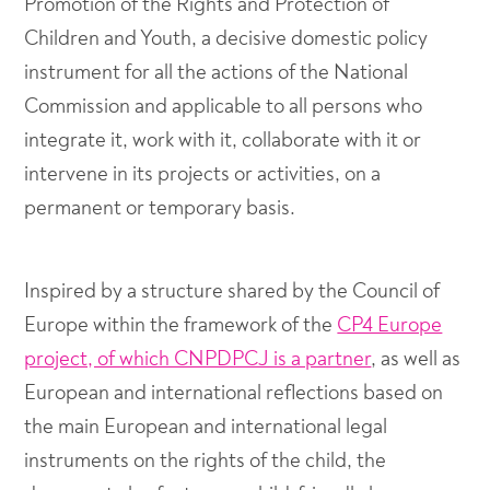
Promotion of the Rights and Protection of
Children and Youth, a decisive domestic policy
instrument for all the actions of the National
Commission and applicable to all persons who
integrate it, work with it, collaborate with it or
intervene in its projects or activities, on a
permanent or temporary basis.
Inspired by a structure shared by the Council of
Europe within the framework of the
CP4 Europe
project, of which CNPDPCJ is a partner
, as well as
European and international reflections based on
the main European and international legal
instruments on the rights of the child, the