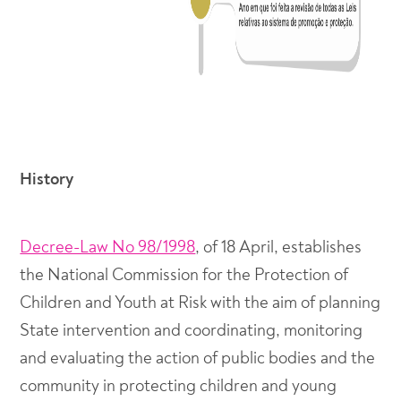
History
Decree-Law No 98/1998
, of 18 April, establishes
the National Commission for the Protection of
Children and Youth at Risk with the aim of planning
State intervention and coordinating, monitoring
and evaluating the action of public bodies and the
community in protecting children and young