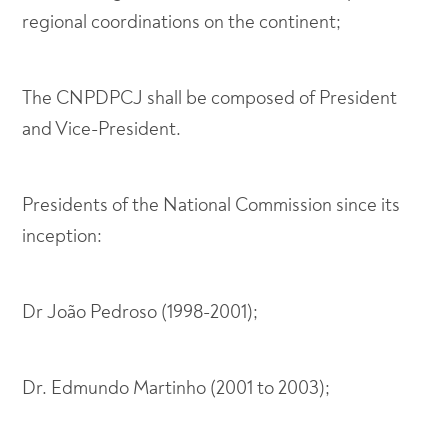
regional coordinations on the continent;
The CNPDPCJ shall be composed of President
and Vice-President.
Presidents of the National Commission since its
inception:
Dr João Pedroso (1998-2001);
Dr. Edmundo Martinho (2001 to 2003);