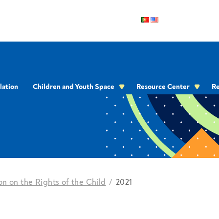
lation
Children and Youth Space
Resource Center
Re
OMMUNICATION
n on the Rights of the Child
2021