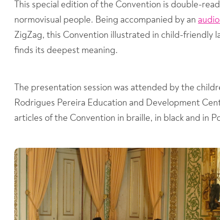
This special edition of the Convention is double-rea
normovisual people. Being accompanied by an
audi
ZigZag, this Convention illustrated in child-friendly 
finds its deepest meaning.
The presentation session was attended by the childr
Rodrigues Pereira Education and Development Cente
articles of the Convention in braille, in black and i