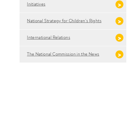
Initiatives
National Strategy for Children's Rights
International Relations
The National Commission in the News