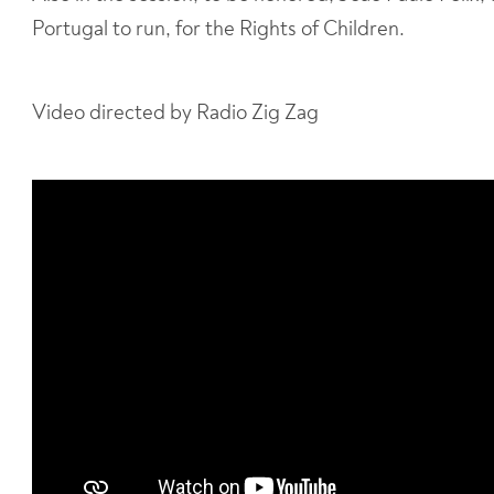
Portugal to run, for the Rights of Children.
Video directed by Radio Zig Zag