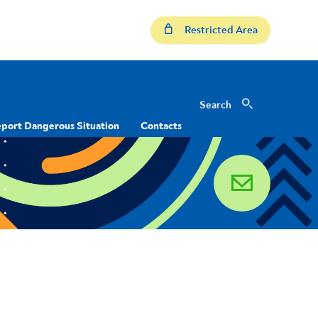
Restricted Area
Search
Search
port Dangerous Situation
Contacts
email