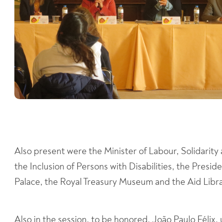
Also present were the Minister of Labour, Solidarity 
the Inclusion of Persons with Disabilities, the Pres
Palace, the Royal Treasury Museum and the Aid Libra
Also in the session, to be honored, João Paulo Félix,