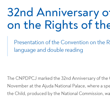
32nd Anniversary o
on the Rights of th
Presentation of the Convention on the Rig
language and double reading
The CNPDPCJ marked the 32nd Anniversary of the Co
November at the Ajuda National Palace, where a spec
the Child, produced by the National Commission, w