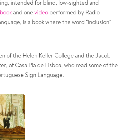
ding, intended for blind, low-sighted and
obook
and one
video
performed by Radio
language, is a book where the word “inclusion”
en of the Helen Keller College and the Jacob
r, of Casa Pia de Lisboa, who read some of the
n Portuguese Sign Language.