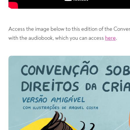
Access the image below to this edition of the Conve
with the audiobook, which you can access
here
.