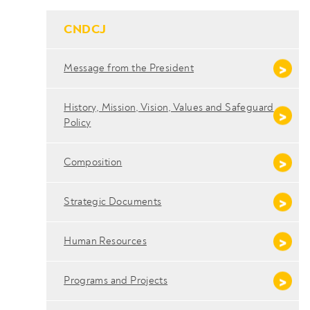
- Conteudo Principal
CNDCJ
Message from the President
History, Mission, Vision, Values ​​and Safeguard
Policy
Composition
Strategic Documents
Human Resources
Programs and Projects