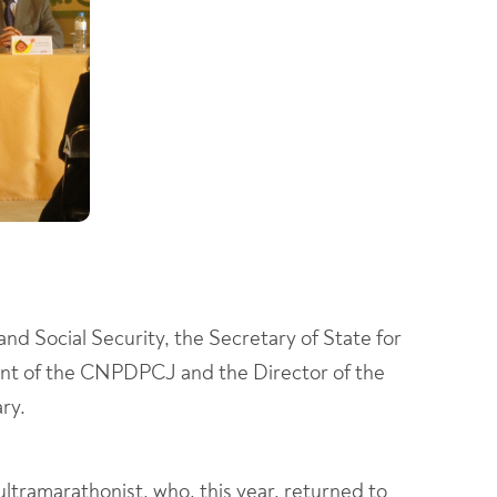
and Social Security, the Secretary of State for
ident of the CNPDPCJ and the Director of the
ry.
 ultramarathonist, who, this year, returned to