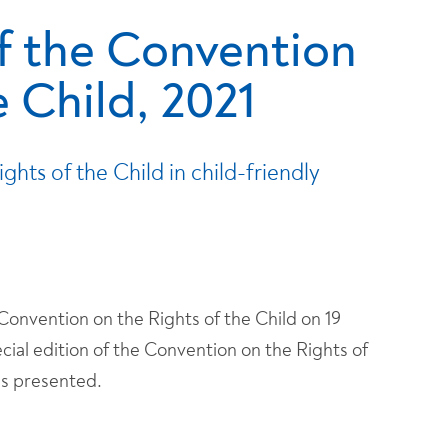
f the Convention
e Child, 2021
hts of the Child in child-friendly
nvention on the Rights of the Child on 19
ial edition of the Convention on the Rights of
as presented.