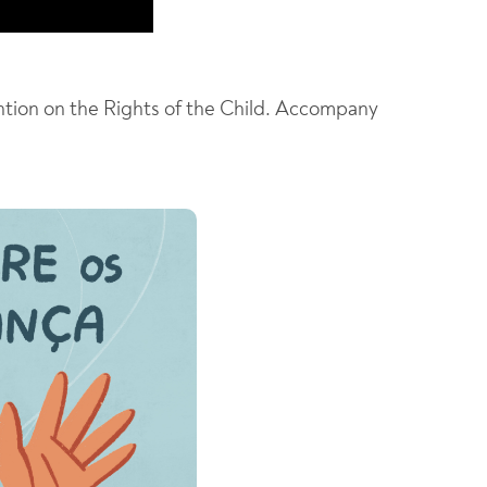
ntion on the Rights of the Child. Accompany