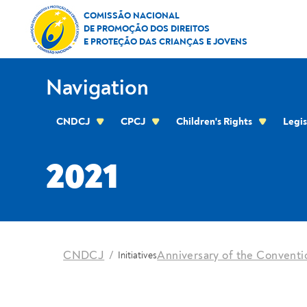
Skip to Content
2021
COMISSÃO NACIONAL
DE PROMOÇÃO DOS DIREITOS
E PROTEÇÃO DAS CRIANÇAS E JOVENS
Navigation
CNDCJ
CPCJ
Children's Rights
Legis
CPCJ OF THE RESIDENTIAL AREA OF THE C
2021
location
CNDCJ
Anniversary of the Conventio
Initiatives
Breadcrumbs