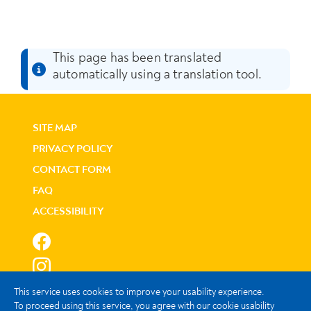
This page has been translated
automatically using a translation tool.
SITE MAP
PRIVACY POLICY
CONTACT FORM
FAQ
ACCESSIBILITY
This service uses cookies to improve your usability experience.
To proceed using this service, you agree with our cookie usability