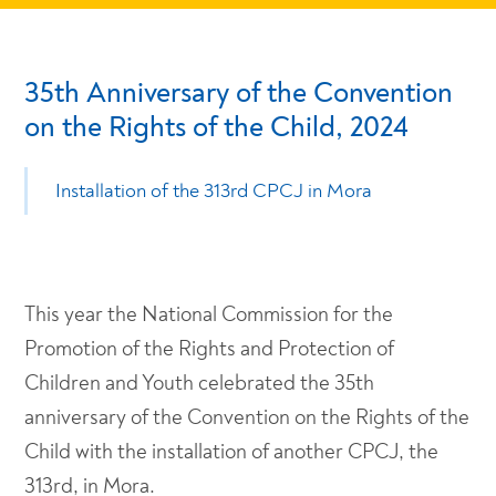
35th Anniversary of the Convention
on the Rights of the Child, 2024
Installation of the 313rd CPCJ in Mora
This year the National Commission for the
Promotion of the Rights and Protection of
Children and Youth celebrated the 35th
anniversary of the Convention on the Rights of the
Child with the installation of another CPCJ, the
313rd, in Mora.