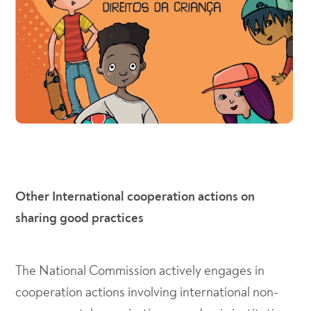
Other International cooperation actions on
sharing good practices
The National Commission actively engages in
cooperation actions involving international non-