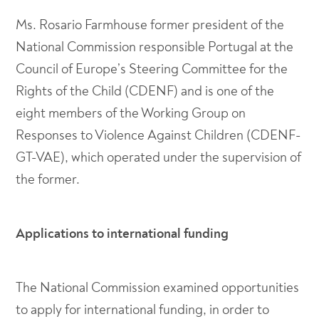
Ms. Rosario Farmhouse former president of the
National Commission responsible Portugal at the
Council of Europe’s Steering Committee for the
Rights of the Child (CDENF) and is one of the
eight members of the Working Group on
Responses to Violence Against Children (CDENF-
GT-VAE), which operated under the supervision of
the former.
Applications to international funding
The National Commission examined opportunities
to apply for international funding, in order to