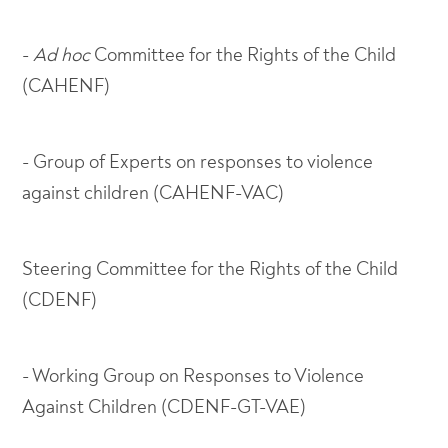
-
Ad
hoc
Committee for the Rights of the Child
(CAHENF)
- Group of Experts on responses to violence
against children (CAHENF-VAC)
Steering Committee for the Rights of the Child
(CDENF)
- Working Group on Responses to Violence
Against Children (CDENF-GT-VAE)