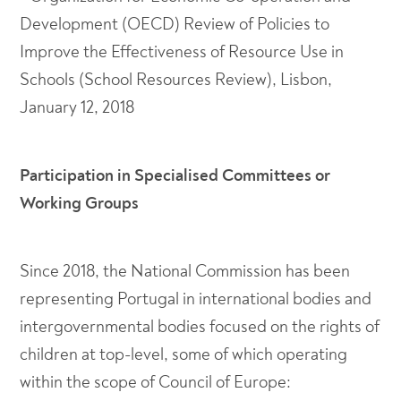
Development (OECD) Review of Policies to
Improve the Effectiveness of Resource Use in
Schools (School Resources Review), Lisbon,
January 12, 2018
Participation in Specialised Committees or
Working Groups
Since 2018, the National Commission has been
representing Portugal in international bodies and
intergovernmental bodies focused on the rights of
children at top-level, some of which operating
within the scope of Council of Europe: