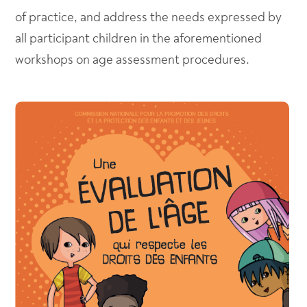
of practice, and address the needs expressed by
all participant children in the aforementioned
workshops on age assessment procedures.