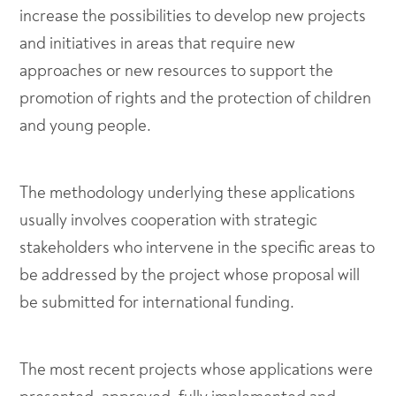
increase the possibilities to develop new projects
and initiatives in areas that require new
approaches or new resources to support the
promotion of rights and the protection of children
and young people.
The methodology underlying these applications
usually involves cooperation with strategic
stakeholders who intervene in the specific areas to
be addressed by the project whose proposal will
be submitted for international funding.
The most recent projects whose applications were