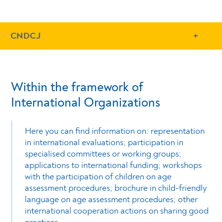
- Conteudo Principal
CNDCJ
Within the framework of
International Organizations
Here you can find information on: representation
in international evaluations; participation in
specialised committees or working groups;
applications to international funding; workshops
with the participation of children on age
assessment procedures; brochure in child-friendly
language on age assessment procedures; other
international cooperation actions on sharing good