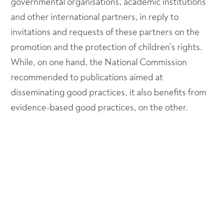
governmental organisations, academic institutions
and other international partners, in reply to
invitations and requests of these partners on the
promotion and the protection of children’s rights.
While, on one hand, the National Commission
recommended to publications aimed at
disseminating good practices, it also benefits from
evidence-based good practices, on the other.