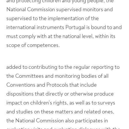
and protecting children and young people, the
National Commission supervised monitors and
supervised to the implementation of the
international instruments Portugal is bound to and
must comply with at the national level, within its
scope of competences.
added to contributing to the regular reporting to
the Committees and monitoring bodies of all
Conventions and Protocols that include
dispositions that directly or otherwise produce
impact on children’s rights, as well as to surveys
and studies on these matters and related ones,
the National Commission also participates in