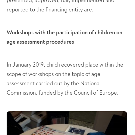
presented, approved, fully implemented and
reported to the financing entity are:
Workshops with the participation of children on
age assessment procedures
In January 2019, child recovered place within the
scope of workshops on the topic of age
assessment carried out by the National
Commission, funded by the Council of Europe.