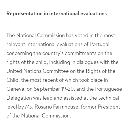
Representation in international evaluations
The National Commission has voted in the most
relevant international evaluations of Portugal
concerning the country’s commitments on the
rights of the child, including in dialogues with the
United Nations Committee on the Rights of the
Child, the most recent of which took place in
Geneva, on September 19-20, and the Portuguese
Delegation was lead and assisted at the technical
level by Ms. Rosario Farmhouse, former President
of the National Commission.