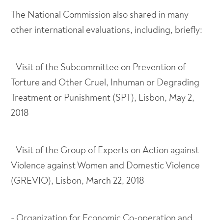
The National Commission also shared in many
other international evaluations, including, briefly:
- Visit of the Subcommittee on Prevention of
Torture and Other Cruel, Inhuman or Degrading
Treatment or Punishment (SPT), Lisbon, May 2,
2018
- Visit of the Group of Experts on Action against
Violence against Women and Domestic Violence
(GREVIO), Lisbon, March 22, 2018
- Organization for Economic Co-operation and