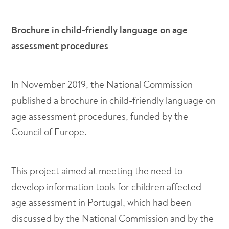
Brochure in child-friendly language on age
assessment procedures
In November 2019, the National Commission
published a brochure in child-friendly language on
age assessment procedures, funded by the
Council of Europe.
This project aimed at meeting the need to
develop information tools for children affected
age assessment in Portugal, which had been
discussed by the National Commission and by the