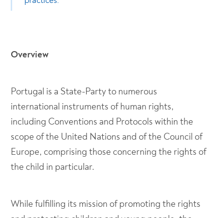
practices.
Overview
Portugal is a State-Party to numerous
international instruments of human rights,
including Conventions and Protocols within the
scope of the United Nations and of the Council of
Europe, comprising those concerning the rights of
the child in particular.
While fulfilling its mission of promoting the rights