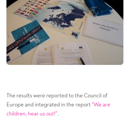
The results were reported to the Council of
Europe and integrated in the report
“We are
children, hear us out!”
.