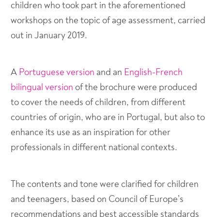
children who took part in the aforementioned
workshops on the topic of age assessment, carried
out in January 2019.
A
Portuguese version
and an
English-French
bilingual version
of the brochure were produced
to cover the needs of children, from different
countries of origin, who are in Portugal, but also to
enhance its use as an inspiration for other
professionals in different national contexts.
The contents and tone were clarified for children
and teenagers, based on Council of Europe’s
recommendations and best accessible standards