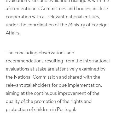
evaluation visits and evaluation dialogues with the
aforementioned Committees and bodies, in close
cooperation with all relevant national entities,
under the coordination of the Ministry of Foreign
Affairs.
The concluding observations and
recommendations resulting from the international
evaluations at stake are attentively examined by
the National Commission and shared with the
relevant stakeholders for due implementation,
aiming at the continuous improvement of the
quality of the promotion of the rights and
protection of children in Portugal.