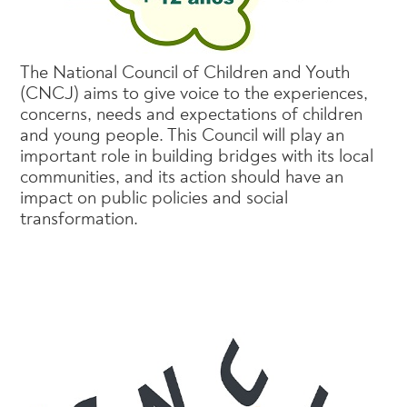
The National Council of Children and Youth
(CNCJ) aims to give voice to the experiences,
concerns, needs and expectations of children
and young people. This Council will play an
important role in building bridges with its local
communities, and its action should have an
impact on public policies and social
transformation.