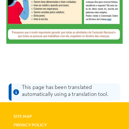
This page has been translated
automatically using a translation tool.
SITE MAP
PRIVACY POLICY