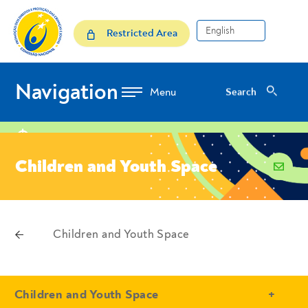
Skip to Content
Children and Youth Space
Restricted Area
Navigation
Search
Search
location
Children and Youth Space
email
voltar
Children and Youth Space
Breadcrumbs
- Conteudo Principal
Children and Youth Space