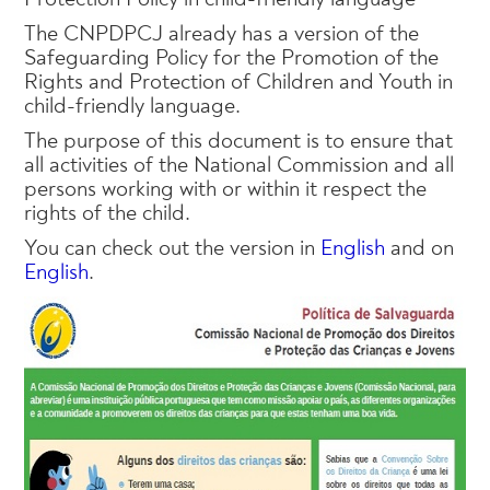
The CNPDPCJ already has a version of the
Safeguarding Policy for the Promotion of the
Rights and Protection of Children and Youth in
child-friendly language.
The purpose of this document is to ensure that
all activities of the National Commission and all
persons working with or within it respect the
rights of the child.
You can check out the version in
English
and on
English
.