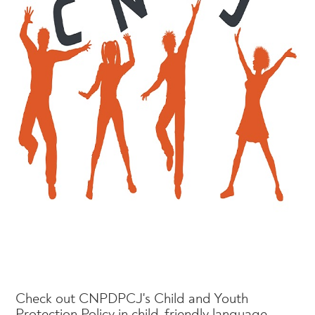
Check out CNPDPCJ's Child and Youth
Protection Policy in child-friendly language