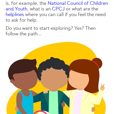
is, for example, the
National Council of Children
and Youth
, what is an
CPCJ
or what are the
helplines
where you can call if you feel the need
to ask for help.
Do you want to start exploring? Yes? Then
follow the path...