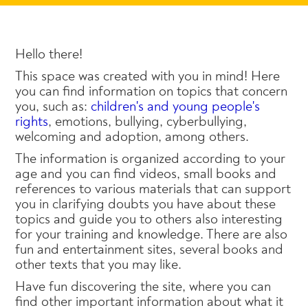
Hello there!
This space was created with you in mind! Here
you can find information on topics that concern
you, such as:
children's and young people's
rights
, emotions, bullying, cyberbullying,
welcoming and adoption, among others.
The information is organized according to your
age and you can find videos, small books and
references to various materials that can support
you in clarifying doubts you have about these
topics and guide you to others also interesting
for your training and knowledge. There are also
fun and entertainment sites, several books and
other texts that you may like.
Have fun discovering the site, where you can
find other important information about what it