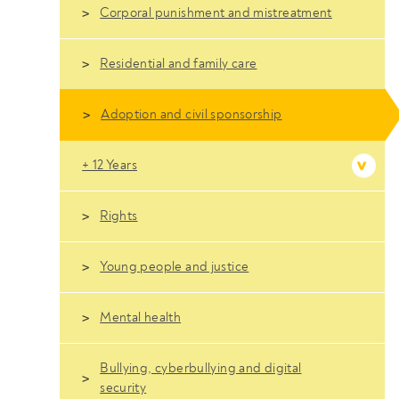
Corporal punishment and mistreatment
Residential and family care
Adoption and civil sponsorship
+ 12 Years
Rights
Young people and justice
Mental health
Bullying, cyberbullying and digital
security