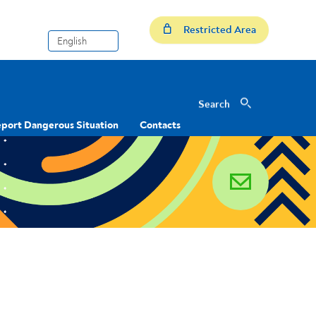
Restricted Area
Search
Search
port Dangerous Situation
Contacts
email