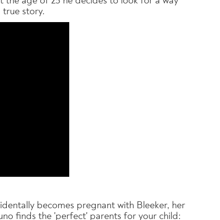
 the age of 25 he decides to look for a way
 true story.
cidentally becomes pregnant with Bleeker, her
no finds the 'perfect' parents for your child: