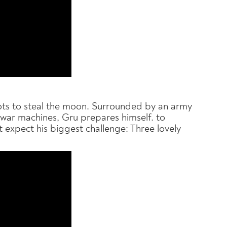
plots to steal the moon. Surrounded by an army
 war machines, Gru prepares himself. to
 expect his biggest challenge: Three lovely