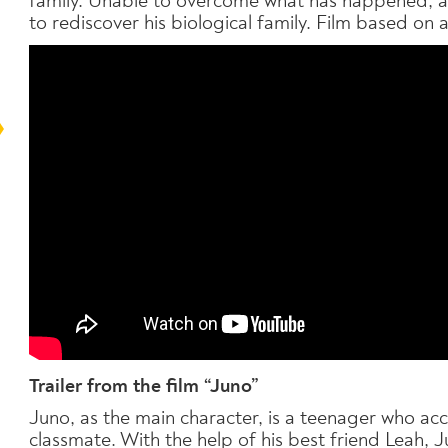
family. Unable to overcome what has happened, at
to rediscover his biological family. Film based on a
T
railer from the film “Juno”
Juno, as the main character, is a teenager who ac
classmate. With the help of his best friend Leah, Ju