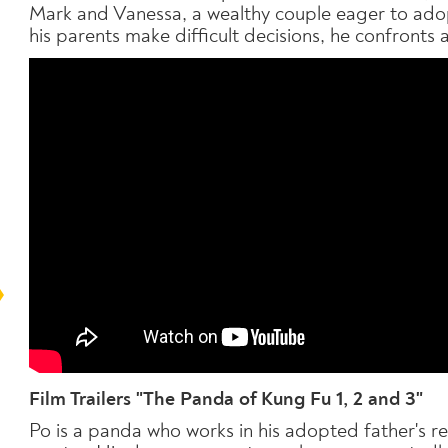
Mark and Vanessa, a wealthy couple eager to adopt
his parents make difficult decisions, he confronts 
Film Trailers "The Panda of Kung Fu 1, 2 and 3"
Po is a panda who works in his adopted father's 