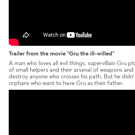
T
railer from the movie "Gru the ill-willed"
A man who loves all evil things, supervillain Gru 
of small helpers and their arsenal of weapons and
destroy anyone who crosses his path. But he didn't
orphans who want to have Gru as their father.