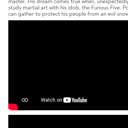
master. His dream comes true when, unexpectedly,
study martial art with his idols, the Furious Five. 
can gather to protect his people from an evil sno