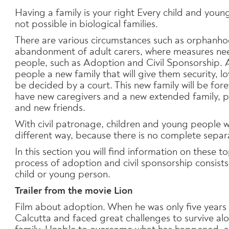
Having a family is your right Every child and young
not possible in biological families.
There are various circumstances such as orphanhoo
abandonment of adult carers, where measures nee
people, such as Adoption and Civil Sponsorship. 
people a new family that will give them security, lo
be decided by a court. This new family will be for
have new caregivers and a new extended family, 
and new friends.
With civil patronage, children and young people wil
different way, because there is no complete separa
In this section you will find information on these t
process of adoption and civil sponsorship consists 
child or young person.
Trailer from the movie Lion
Film about adoption. When he was only five years ol
Calcutta and faced great challenges to survive al