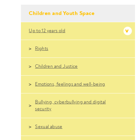
- Conteudo Principal
Children and Youth Space
Up to 12 years old
Rights
Children and Justice
Emotions, feelings and well-being
Bullying, cyberbullying and digital
security
Sexual abuse