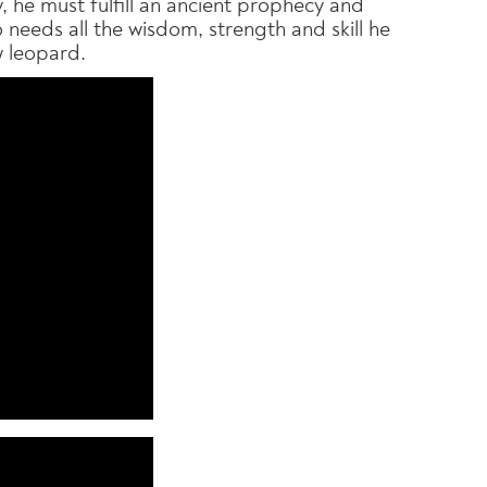
 he must fulfill an ancient prophecy and
Po needs all the wisdom, strength and skill he
w leopard.