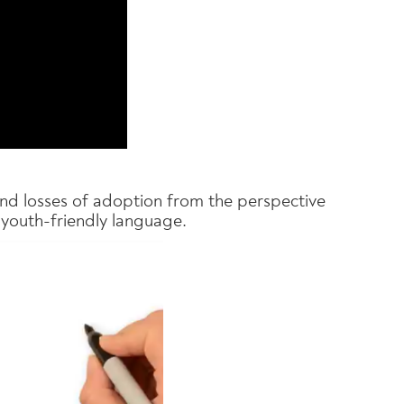
 and losses of adoption from the perspective
 youth-friendly language.