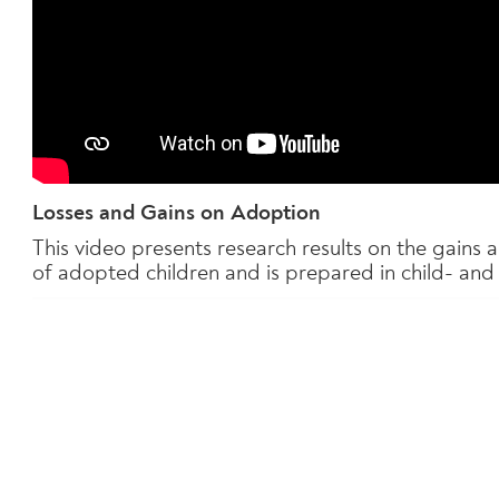
Losses and Gains on Adoption
This video presents research results on the gains
of adopted children and is prepared in child- and