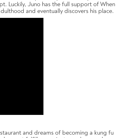
. Luckily, Juno has the full support of When
adulthood and eventually discovers his place.
restaurant and dreams of becoming a kung fu