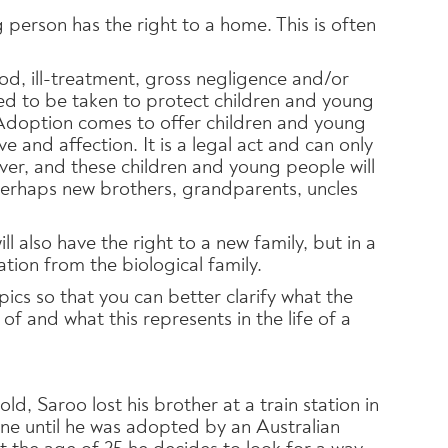
 person has the right to a home. This is often
d, ill-treatment, gross negligence and/or
d to be taken to protect children and young
Adoption comes to offer children and young
ve and affection. It is a legal act and can only
ever, and these children and young people will
perhaps new brothers, grandparents, uncles
l also have the right to a new family, but in a
tion from the biological family.
opics so that you can better clarify what the
of and what this represents in the life of a
d, Saroo lost his brother at a train station in
one until he was adopted by an Australian