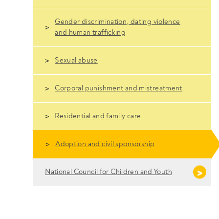
Gender discrimination, dating violence
and human trafficking
Sexual abuse
Corporal punishment and mistreatment
Residential and family care
Adoption and civil sponsorship
National Council for Children and Youth