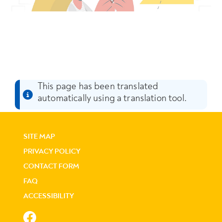
This page has been translated
automatically using a translation tool.
SITE MAP
PRIVACY POLICY
CONTACT FORM
FAQ
ACCESSIBILITY