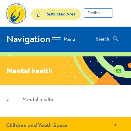
Skip to Content
Mental health
Restricted Area
Navigation
Search
Search
location
Mental health
email
voltar
Mental health
Breadcrumbs
- Conteudo Principal
Children and Youth Space