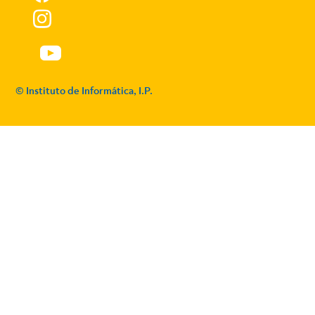
© Instituto de Informática, I.P.