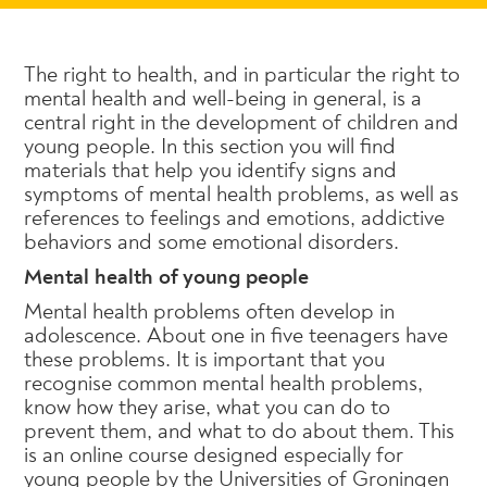
The right to health, and in particular the right to
mental health and well-being in general, is a
central right in the development of children and
young people. In this section you will find
materials that help you identify signs and
symptoms of mental health problems, as well as
references to feelings and emotions, addictive
behaviors and some emotional disorders.
Mental health of young people
Mental health problems often develop in
adolescence. About one in five teenagers have
these problems. It is important that you
recognise common mental health problems,
know how they arise, what you can do to
prevent them, and what to do about them. This
is an online course designed especially for
young people by the Universities of Groningen