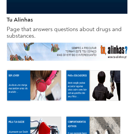
Tu Alinhas
Page that answers questions about drugs and
substances.