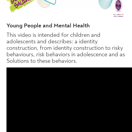
Young People and Mental Health
This video is intended for children and
adolescents and describes: a identity
construction, from identity construction to risky
behaviours, risk behaviors in adolescence and as
Solutions to these behaviors.