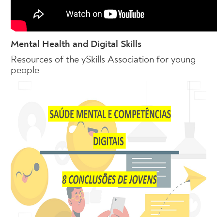
Mental Health and Digital Skills
Resources of the ySkills Association for young
people