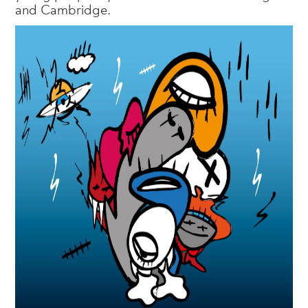
and Cambridge.