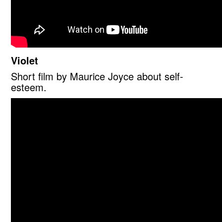
Violet
Short film by Maurice Joyce about self-
esteem.