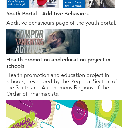
Youth Portal - Additive Behaviors
Additive behaviours page of the youth portal.
Health promotion and education project in
schools
Health promotion and education project in
schools, developed by the Regional Section of
the South and Autonomous Regions of the
Order of Pharmacists.