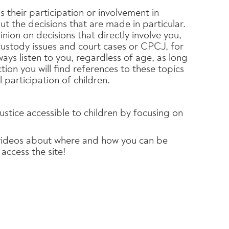
 their participation or involvement in
t the decisions that are made in particular.
nion on decisions that directly involve you,
custody issues and court cases or CPCJ, for
ays listen to you, regardless of age, as long
tion you will find references to these topics
 participation of children.
justice accessible to children by focusing on
 videos about where and how you can be
access the site!