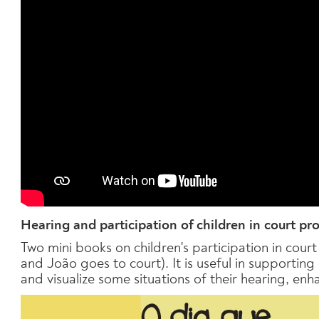
Hearing and participation of children in court pr
Two mini books on children's participation in cou
and João goes to court). It is useful in supporting
and visualize some situations of their hearing, enh