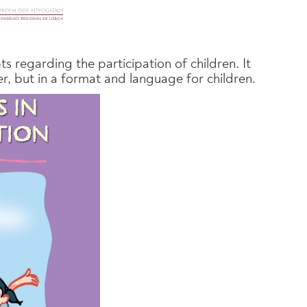
s regarding the participation of children. It
er, but in a format and language for children.