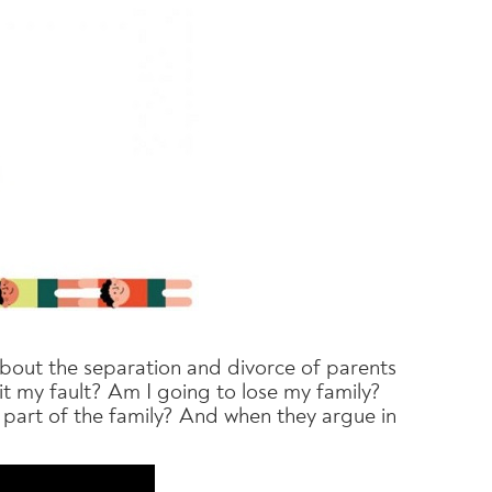
 about the separation and divorce of parents
 it my fault? Am I going to lose my family?
ll part of the family? And when they argue in