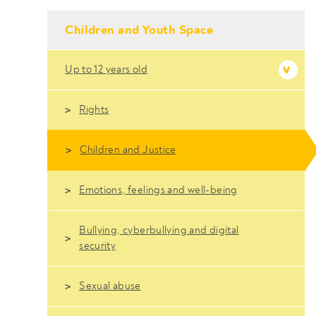
- Conteudo Principal
Children and Youth Space
Up to 12 years old
Rights
Children and Justice
Emotions, feelings and well-being
Bullying, cyberbullying and digital
security
Sexual abuse