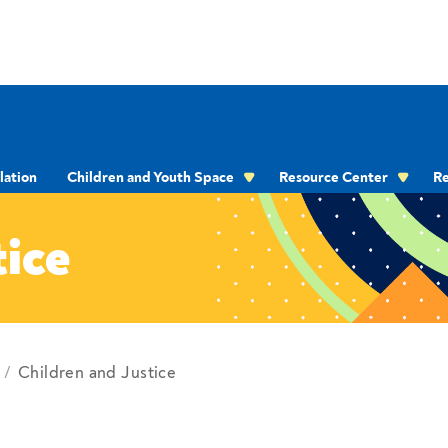
lation
Children and Youth Space
Resource Center
Re
OMMUNICATION
tice
Children and Justice