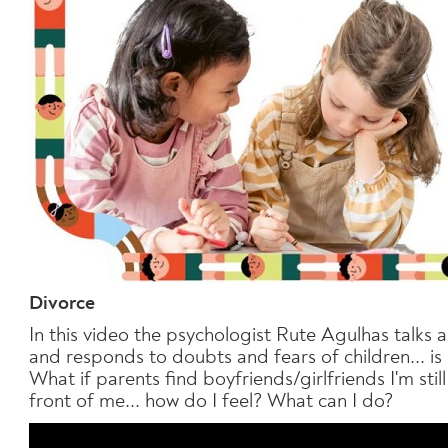
Divorce
In this video the psychologist Rute Agulhas talks
and responds to doubts and fears of children... is
What if parents find boyfriends/girlfriends I'm sti
front of me... how do I feel? What can I do?