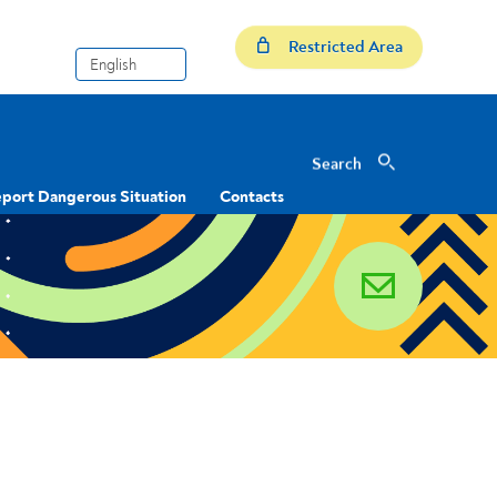
Restricted Area
Search
Search
port Dangerous Situation
Contacts
email