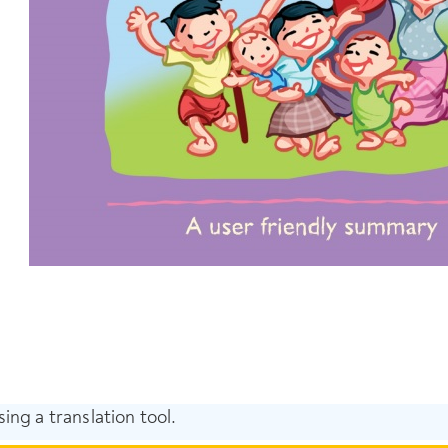
ing a translation tool.