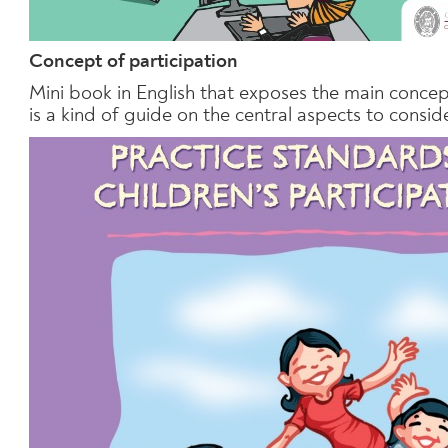
Concept of participation
Mini book in English that exposes the main concept
is a kind of guide on the central aspects to consid