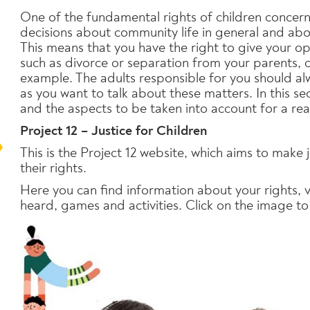
One of the fundamental rights of children concerns
decisions about community life in general and abou
This means that you have the right to give your opi
such as divorce or separation from your parents, 
example. The adults responsible for you should alw
as you want to talk about these matters. In this sec
and the aspects to be taken into account for a real
Project 12 – Justice for Children
This is the Project 12 website, which aims to make 
their rights.
Here you can find information about your rights,
heard, games and activities. Click on the image to 