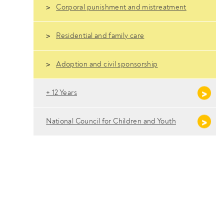
Corporal punishment and mistreatment
Residential and family care
Adoption and civil sponsorship
+ 12 Years
National Council for Children and Youth