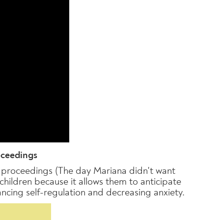
oceedings
rt proceedings (The day Mariana didn't want
 children because it allows them to anticipate
ancing self-regulation and decreasing anxiety.