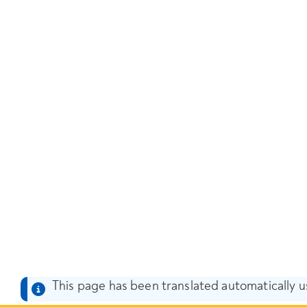
This page has been translated automatically us