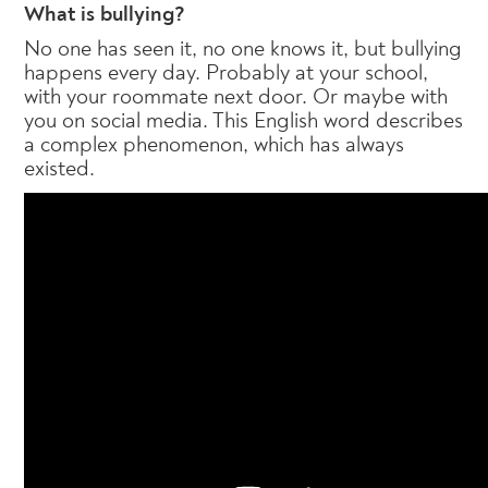
What is bullying?
No one has seen it, no one knows it, but bullying
happens every day. Probably at your school,
with your roommate next door. Or maybe with
you on social media. This English word describes
a complex phenomenon, which has always
existed.