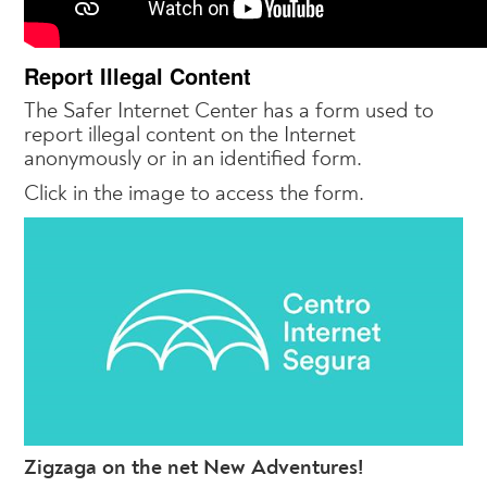
Report Illegal Content
The Safer Internet Center has a form used to
report illegal content on the Internet
anonymously or in an identified form.
Click in the image to access the form.
Zigzaga on the net New Adventures!