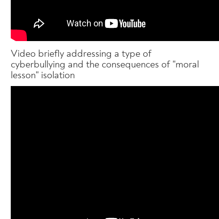
Video briefly addressing a type of
cyberbullying and the consequences of "moral
lesson" isolation