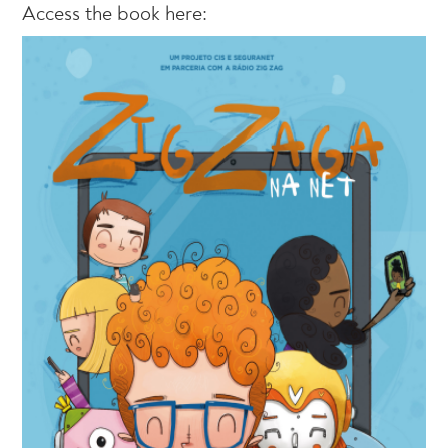
Access the book here: