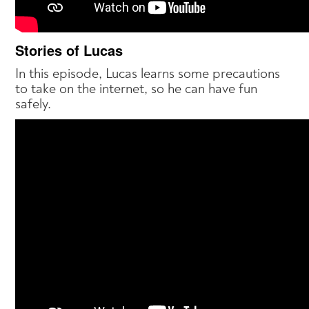
Stories of Lucas
In this episode, Lucas learns some precautions
to take on the internet, so he can have fun
safely.