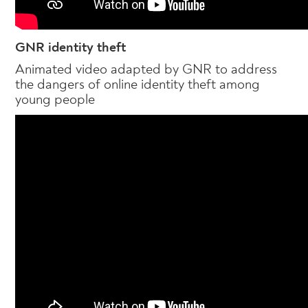
GNR identity theft
Animated video adapted by GNR to address
the dangers of online identity theft among
young people