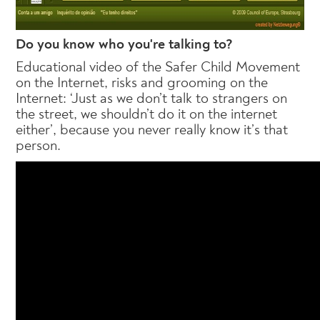
Do you know who you're talking to?
Educational video of the Safer Child Movement
on the Internet, risks and grooming on the
Internet: ‘Just as we don’t talk to strangers on
the street, we shouldn’t do it on the internet
either’, because you never really know it’s that
person.