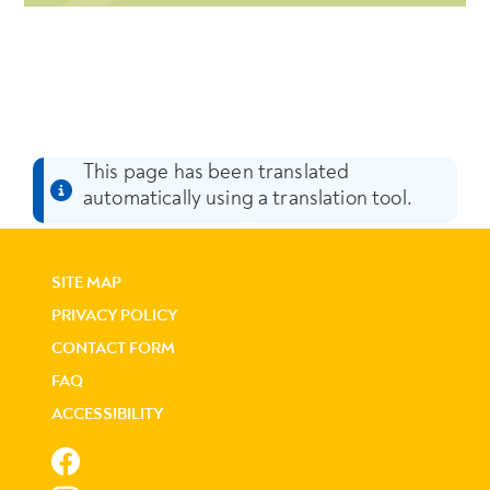
This page has been translated
automatically using a translation tool.
SITE MAP
PRIVACY POLICY
CONTACT FORM
FAQ
ACCESSIBILITY