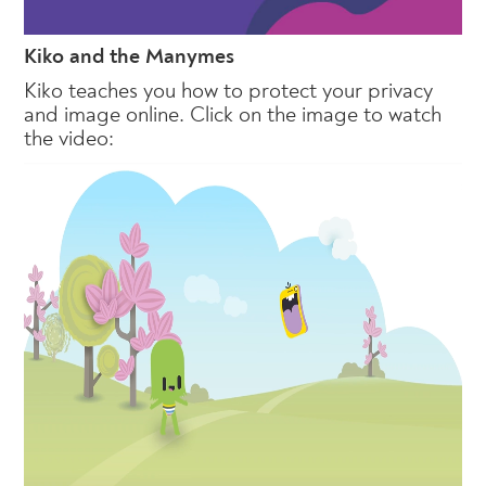
Kiko and the Manymes
Kiko teaches you how to protect your privacy
and image online. Click on the image to watch
the video: