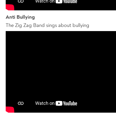
Anti Bullying
The Zig Zag Band sings about bullying