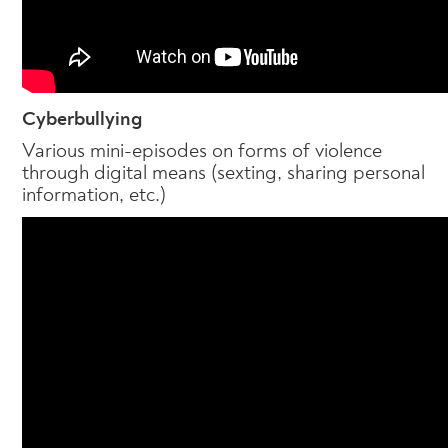
Cyberbullying
Various mini-episodes on forms of violence
through digital means (sexting, sharing personal
information, etc.)