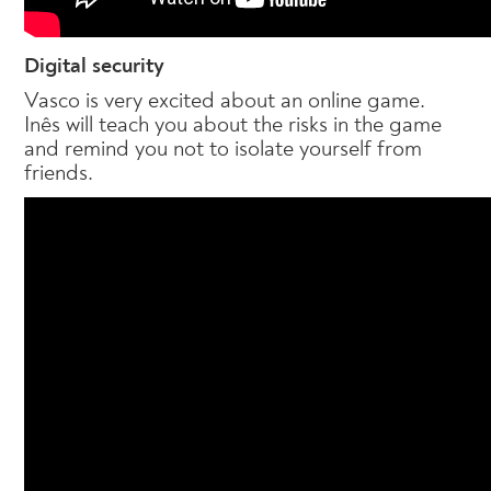
Digital security
Vasco is very excited about an online game.
Inês will teach you about the risks in the game
and remind you not to isolate yourself from
friends.