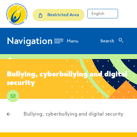
Skip to Content
Bullying, cyberbullying and 
Restricted Area
Navigation
Search
Search
location
Bullying, cyberbullying and digital
security
email
voltar
Bullying, cyberbullying and digital security
Breadcrumbs