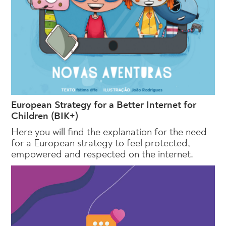
European Strategy for a Better Internet for
Children (BIK+)
Here you will find the explanation for the need
for a European strategy to feel protected,
empowered and respected on the internet.