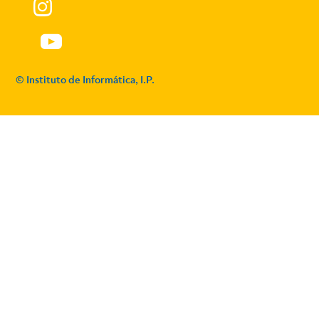
© Instituto de Informática, I.P.