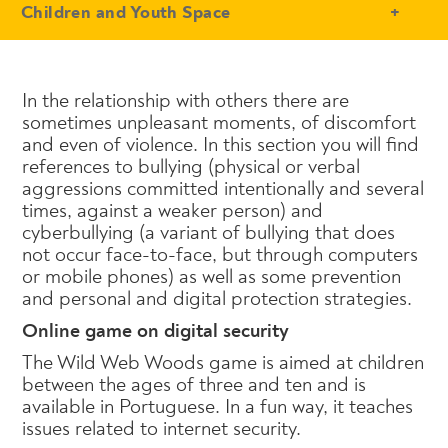
- Conteudo Principal
Children and Youth Space
In the relationship with others there are
sometimes unpleasant moments, of discomfort
and even of violence. In this section you will find
references to bullying (physical or verbal
aggressions committed intentionally and several
times, against a weaker person) and
cyberbullying (a variant of bullying that does
not occur face-to-face, but through computers
or mobile phones) as well as some prevention
and personal and digital protection strategies.
Online game on digital security
The Wild Web Woods game is aimed at children
between the ages of three and ten and is
available in Portuguese. In a fun way, it teaches
issues related to internet security.