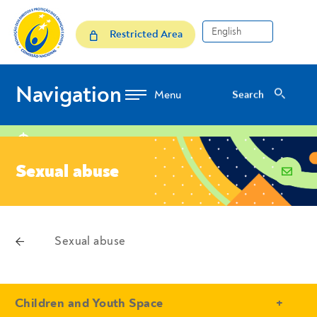
Skip to Content
Sexual abuse
Restricted Area
Navigation
Search
Search
location
Sexual abuse
email
voltar
Sexual abuse
Breadcrumbs
- Conteudo Principal
Children and Youth Space