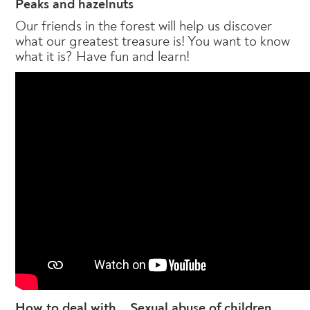
Peaks and hazelnuts
Our friends in the forest will help us discover
what our greatest treasure is! You want to know
what it is? Have fun and learn!
How to deal with... Sexual abuse of children