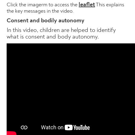
leaflet
Click the imagerm to access the
This explains
the key messages in the video.
Consent and bodily autonomy
In this video, children are helped to identify
what is consent and body autonomy.