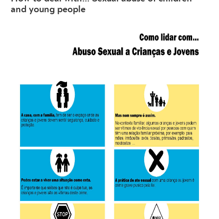
and young people