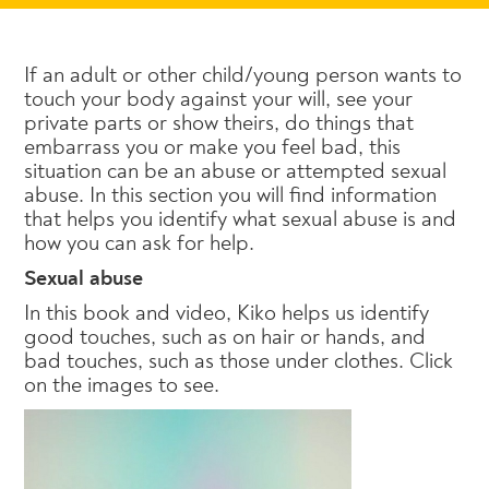
If an adult or other child/young person wants to
touch your body against your will, see your
private parts or show theirs, do things that
embarrass you or make you feel bad, this
situation can be an abuse or attempted sexual
abuse. In this section you will find information
that helps you identify what sexual abuse is and
how you can ask for help.
Sexual abuse
In this book and video, Kiko helps us identify
good touches, such as on hair or hands, and
bad touches, such as those under clothes. Click
on the images to see.