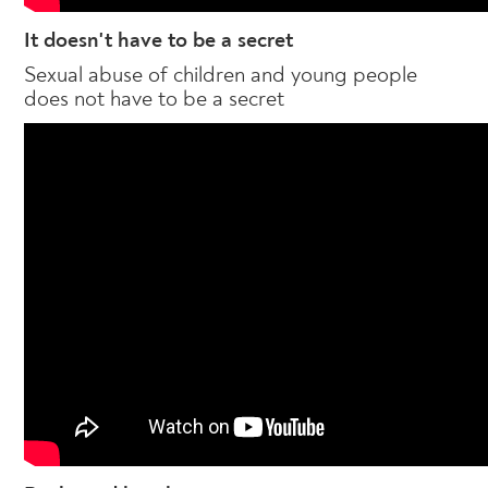
It doesn't have to be a secret
Sexual abuse of children and young people
does not have to be a secret