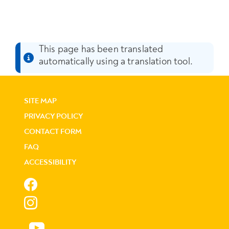
This page has been translated
automatically using a translation tool.
SITE MAP
PRIVACY POLICY
CONTACT FORM
FAQ
ACCESSIBILITY