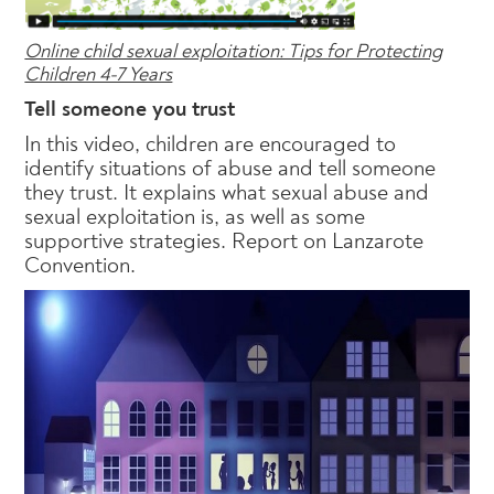
Online child sexual exploitation: Tips for Protecting
Children 4-7 Years
Tell someone you trust
In this video, children are encouraged to
identify situations of abuse and tell someone
they trust. It explains what sexual abuse and
sexual exploitation is, as well as some
supportive strategies. Report on Lanzarote
Convention.