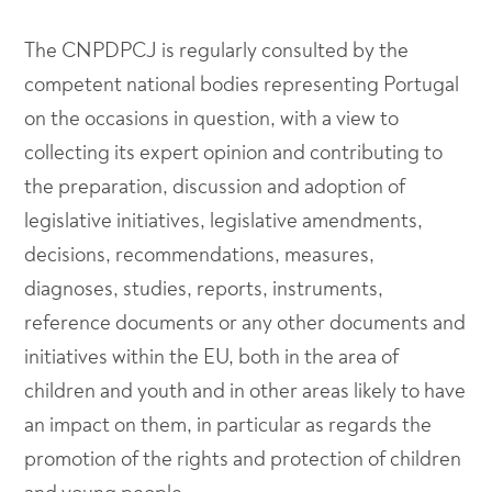
The CNPDPCJ is regularly consulted by the
competent national bodies representing Portugal
on the occasions in question, with a view to
collecting its expert opinion and contributing to
the preparation, discussion and adoption of
legislative initiatives, legislative amendments,
decisions, recommendations, measures,
diagnoses, studies, reports, instruments,
reference documents or any other documents and
initiatives within the EU, both in the area of
children and youth and in other areas likely to have
an impact on them, in particular as regards the
promotion of the rights and protection of children