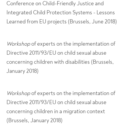
Conference on Child-Friendly Justice and
Integrated Child Protection Systems - Lessons
Learned from EU projects (Brussels, June 2018)
Workshop
of experts on the implementation of
Directive 2011/93/EU on child sexual abuse
concerning children with disabilities (Brussels,
January 2018)
Workshop
of experts on the implementation of
Directive 2011/93/EU on child sexual abuse
concerning children in a migration context
(Brussels, January 2018)