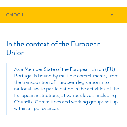
- Conteudo Principal
CNDCJ
In the context of the European
Union
As a Member State of the European Union (EU),
Portugal is bound by multiple commitments, from
the transposition of European legislation into
national law to participation in the activities of the
European institutions, at various levels, including
Councils, Committees and working groups set up
within all policy areas.