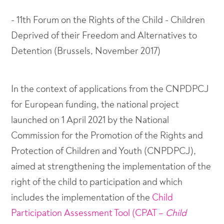
- 11th Forum on the Rights of the Child - Children
Deprived of their Freedom and Alternatives to
Detention (Brussels, November 2017)
In the context of applications from the CNPDPCJ
for European funding, the national project
launched on 1 April 2021 by the National
Commission for the Promotion of the Rights and
Protection of Children and Youth (CNPDPCJ),
aimed at strengthening the implementation of the
right of the child to participation and which
includes the implementation of the
Child
Participation Assessment Tool (CPAT –
Child