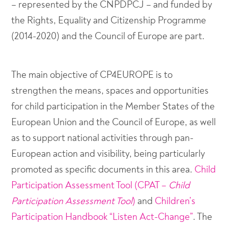
– represented by the CNPDPCJ – and funded by
the Rights, Equality and Citizenship Programme
(2014-2020) and the Council of Europe are part.
The main objective of CP4EUROPE is to
strengthen the means, spaces and opportunities
for child participation in the Member States of the
European Union and the Council of Europe, as well
as to support national activities through pan-
European action and visibility, being particularly
promoted as specific documents in this area.
Child
Participation Assessment Tool (CPAT –
Child
Participation Assessment Tool
)
and
Children’s
Participation Handbook “Listen Act-Change”
. The