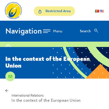
Skip to Content
In the context of the Euro
Restricted Area
Navigation
Search
Search
location
In the context of the European
Union
email
voltar
Breadcrumbs
International Relations
In the context of the European Union