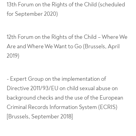
13th Forum on the Rights of the Child (scheduled
for September 2020)
12th Forum on the Rights of the Child – Where We
Are and Where We Want to Go (Brussels, April
2019)
- Expert Group on the implementation of
Directive 2011/93/EU on child sexual abuse on
background checks and the use of the European
Criminal Records Information System (ECRIS)
[Brussels, September 2018]