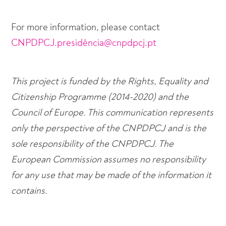
For more information, please contact
CNPDPCJ.presidência@cnpdpcj.pt
This project is funded by the Rights, Equality and
Citizenship Programme (2014-2020) and the
Council of Europe. This communication represents
only the perspective of the CNPDPCJ and is the
sole responsibility of the CNPDPCJ. The
European Commission assumes no responsibility
for any use that may be made of the information it
contains.