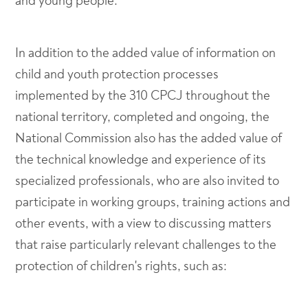
and young people.
In addition to the added value of information on
child and youth protection processes
implemented by the 310 CPCJ throughout the
national territory, completed and ongoing, the
National Commission also has the added value of
the technical knowledge and experience of its
specialized professionals, who are also invited to
participate in working groups, training actions and
other events, with a view to discussing matters
that raise particularly relevant challenges to the
protection of children's rights, such as: