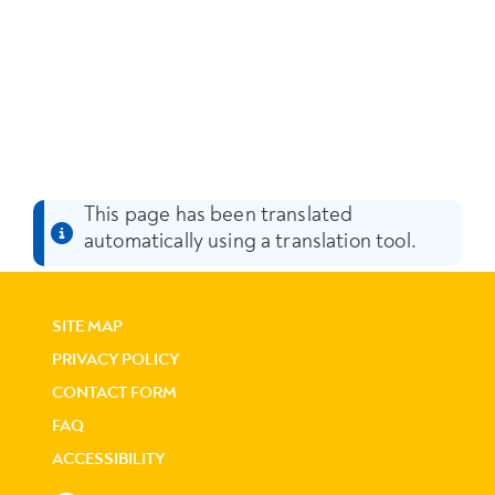
This page has been translated
automatically using a translation tool.
SITE MAP
PRIVACY POLICY
CONTACT FORM
FAQ
ACCESSIBILITY