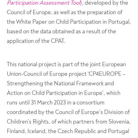
Participation Assessment Tool
)
, developed by the
Council of Europe, as well as the preparation of
the White Paper on Child Participation in Portugal,
based on the data obtained as a result of the
application of the CPAT.
This national project is part of the joint European
Union-Council of Europe project ‘CP4EUROPE –
Strengthening the National Framework and
Action on Child Participation in Europe’, which
runs until 31 March 2023 in a consortium
coordinated by the Council of Europe’s Division of
Children’s Rights, of which partners from Slovenia,
Finland, Iceland, the Czech Republic and Portugal