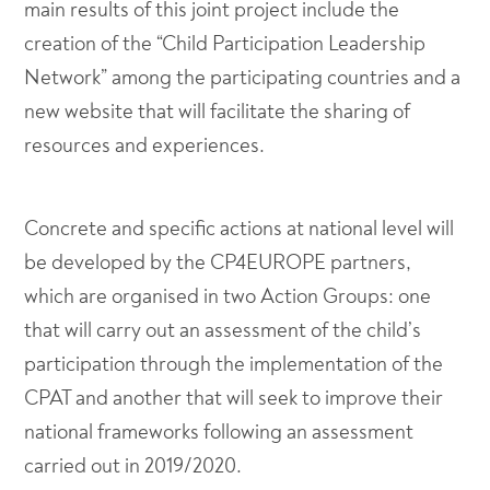
main results of this joint project include the
creation of the “Child Participation Leadership
Network” among the participating countries and a
new website that will facilitate the sharing of
resources and experiences.
Concrete and specific actions at national level will
be developed by the CP4EUROPE partners,
which are organised in two Action Groups: one
that will carry out an assessment of the child’s
participation through the implementation of the
CPAT and another that will seek to improve their
national frameworks following an assessment
carried out in 2019/2020.