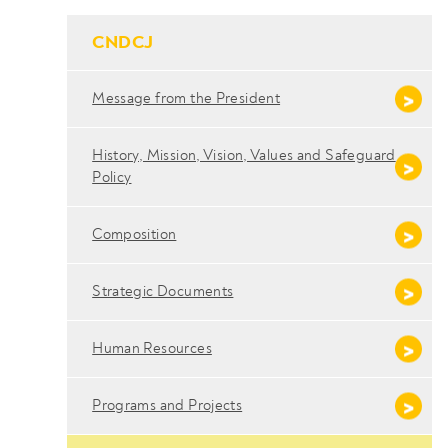
- Conteudo Principal
CNDCJ
Message from the President
History, Mission, Vision, Values ​​and Safeguard
Policy
Composition
Strategic Documents
Human Resources
Programs and Projects