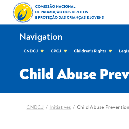
Skip to Content
Child Abuse Prevention M
COMISSÃO NACIONAL
DE PROMOÇÃO DOS DIREITOS
E PROTEÇÃO DAS CRIANÇAS E JOVENS
Navigation
CNDCJ
CPCJ
Children's Rights
Legis
CPCJ OF THE RESIDENTIAL AREA OF THE C
Child Abuse Pre
location
CNDCJ
Initiatives
Child Abuse Preventio
Breadcrumbs