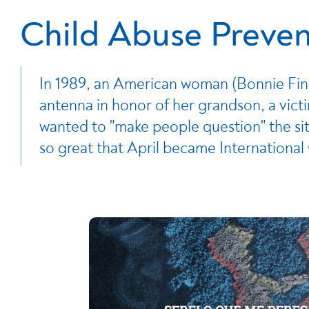
Child Abuse Preve
In 1989, an American woman (Bonnie Finn
antenna in honor of her grandson, a victi
wanted to "make people question" the situ
so great that April became Internationa