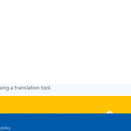
ing a translation tool.
FORM
FAQ
ACCESSIBILITY
 policy