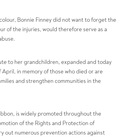
colour, Bonnie Finney did not want to forget the
ur of the injuries, would therefore serve as a
 abuse.
ute to her grandchildren, expanded and today
 April, in memory of those who died or are
families and strengthen communities in the
Ribbon, is widely promoted throughout the
motion of the Rights and Protection of
y out numerous prevention actions against