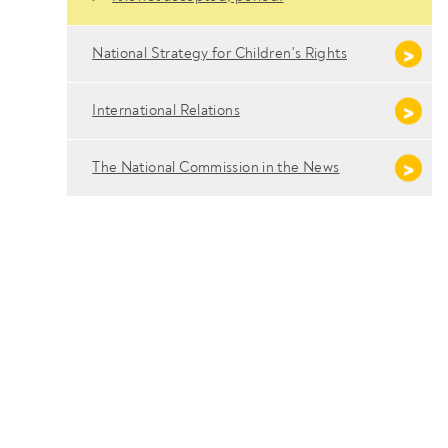
National Strategy for Children's Rights
International Relations
The National Commission in the News