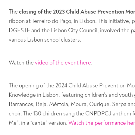
The
closing of the 2023 Child Abuse Prevention M
ribbon at Terreiro do Paço, in Lisbon. This initiati
DGESTE and the Lisbon City Council, involved the pa
various Lisbon school clusters.
Watch the
video of the event here
.
The opening of the 2024 Child Abuse Prevention Mon
Knowledge in Lisbon, featuring children’s and youth 
Barrancos, Beja, Mértola, Moura, Ourique, Serpa an
choir. The 130 children sang the CNPDPCJ anthem f
Me”, in a “cante” version.
Watch the performance he