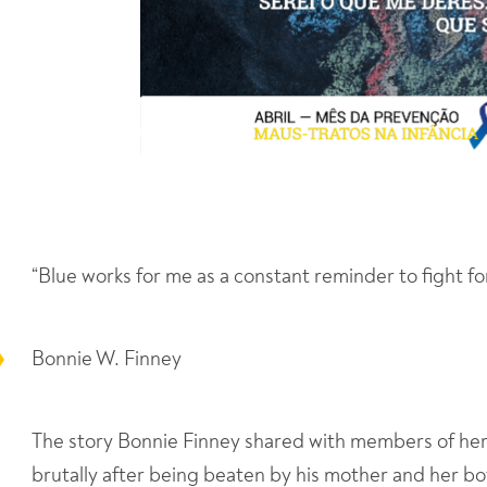
“Blue works for me as a constant reminder to fight fo
Bonnie W. Finney
The story Bonnie Finney shared with members of he
brutally after being beaten by his mother and her bo