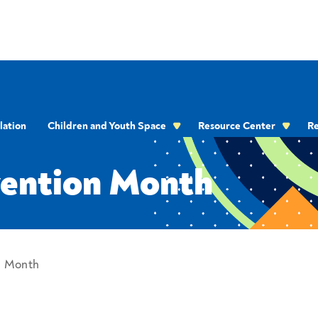
onth
lation
Children and Youth Space
Resource Center
Re
OMMUNICATION
vention Month
n Month