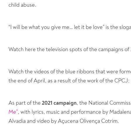
child abuse.
“I will be what you give me… let it be love” is the sl
Watch here the television spots of the campaigns of
Watch the videos of the blue ribbons that were form
the end of April, as a result of the work of the CPCJ:
As part of the
2021 campaign
, the National Commis
Me”
, with lyrics, music and performance by Madale
Alvadia and video by Açucena Olivença Cotrim.