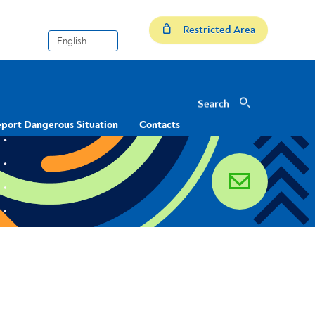
Restricted Area
Search
Search
port Dangerous Situation
Contacts
email