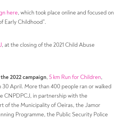
ign here
, which took place online and focused on
f Early Childhood”.
J
, at the closing of the 2021 Child Abuse
f the 2022 campaign
,
5 km Run for Children
,
n 30 April. More than 400 people ran or walked
f the CNPDPCJ, in partnership with the
t of the Municipality of Oeiras, the Jamor
unning Programme, the Public Security Police