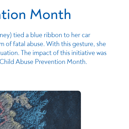
ntion Month
ey) tied a blue ribbon to her car
m of fatal abuse. With this gesture, she
ation. The impact of this initiative was
l Child Abuse Prevention Month.