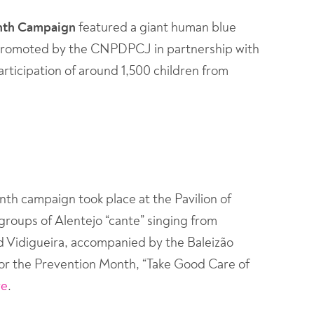
onth Campaign
featured a giant human blue
ve, promoted by the CNPDPCJ in partnership with
rticipation of around 1,500 children from
th campaign took place at the Pavilion of
groups of Alentejo “cante” singing from
d Vidigueira, accompanied by the Baleizão
or the Prevention Month, “Take Good Care of
re
.