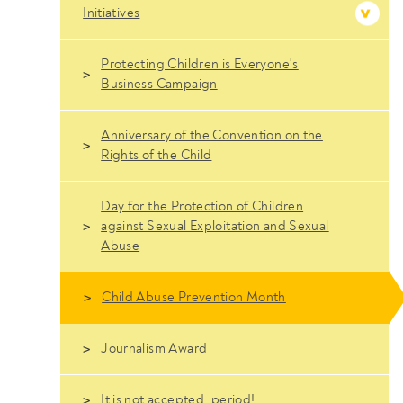
Initiatives
Protecting Children is Everyone's
Business Campaign
Anniversary of the Convention on the
Rights of the Child
Day for the Protection of Children
against Sexual Exploitation and Sexual
Abuse
Child Abuse Prevention Month
Journalism Award
It is not accepted, period!