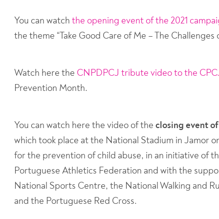
You can watch
the opening event of the 2021 campa
the theme “Take Good Care of Me – The Challenges o
Watch here the
CNPDPCJ tribute video to the CPC
Prevention Month.
You can watch here the video of the
closing event o
which took place at the National Stadium in Jamor o
for the prevention of child abuse, in an initiative o
Portuguese Athletics Federation and with the suppor
National Sports Centre, the National Walking and R
and the Portuguese Red Cross.