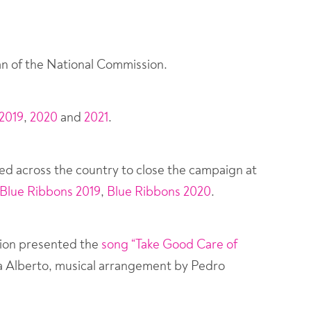
ogan of the National Commission.
2019
,
2020
and
2021
.
ed across the country to close the campaign at
Blue Ribbons 2019
,
Blue Ribbons 2020
.
sion presented the
song “Take Good Care of
na Alberto, musical arrangement by Pedro