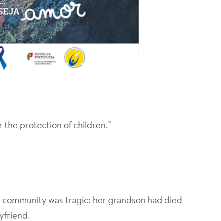
r the protection of children.”
r community was tragic: her grandson had died
yfriend.