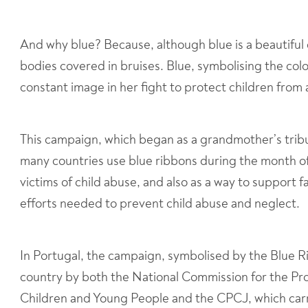
And why blue? Because, although blue is a beautiful 
bodies covered in bruises. Blue, symbolising the colo
constant image in her fight to protect children from
This campaign, which began as a grandmother’s trib
many countries use blue ribbons during the month of
victims of child abuse, and also as a way to support 
efforts needed to prevent child abuse and neglect.
In Portugal, the campaign, symbolised by the Blue 
country by both the National Commission for the Pro
Children and Young People and the CPCJ, which carr