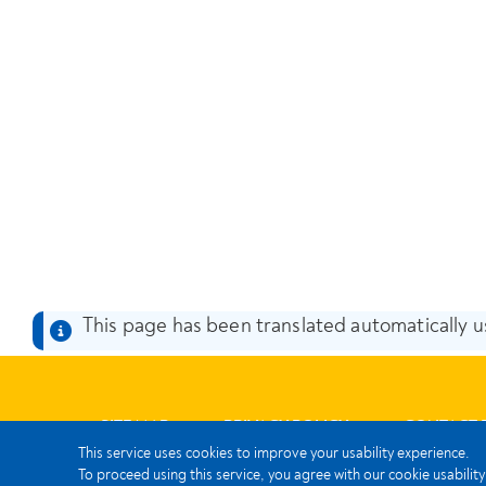
This page has been translated automatically us
SITE MAP
PRIVACY POLICY
CONTACT 
This service uses cookies to improve your usability experience.
To proceed using this service, you agree with our cookie usability