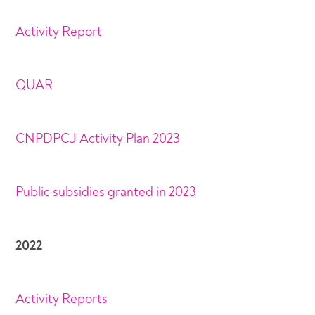
Activity Report
QUAR
CNPDPCJ Activity Plan 2023
Public subsidies granted in 2023
2022
Activity Reports