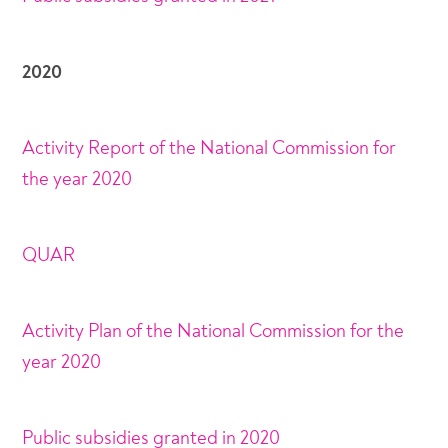
2020
Activity Report of the National Commission for
the year 2020
QUAR
Activity Plan of the National Commission for the
year 2020
Public subsidies granted in 2020