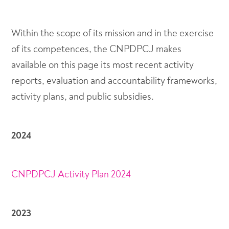
Within the scope of its mission and in the exercise
of its competences, the CNPDPCJ makes
available on this page its most recent activity
reports, evaluation and accountability frameworks,
activity plans, and public subsidies.
2024
CNPDPCJ Activity Plan 2024
2023