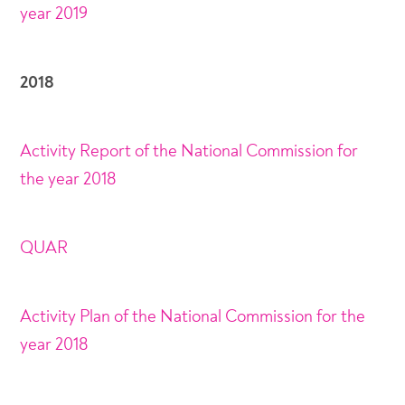
year 2019
2018
Activity Report of the National Commission for
the year 2018
QUAR
Activity Plan of the National Commission for the
year 2018