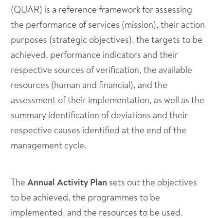
(QUAR) is a reference framework for assessing
the performance of services (mission), their action
purposes (strategic objectives), the targets to be
achieved, performance indicators and their
respective sources of verification, the available
resources (human and financial), and the
assessment of their implementation, as well as the
summary identification of deviations and their
respective causes identified at the end of the
management cycle.
The
Annual Activity Plan
sets out the objectives
to be achieved, the programmes to be
implemented, and the resources to be used.