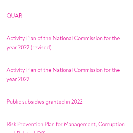
QUAR
Activity Plan of the National Commission for the
year 2022 (revised)
Activity Plan of the National Commission for the
year 2022
Public subsidies granted in 2022
Risk Prevention Plan for Management, Corruption