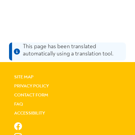
This page has been translated
automatically using a translation tool.
SITE MAP
PRIVACY POLICY
CONTACT FORM
FAQ
ACCESSIBILITY