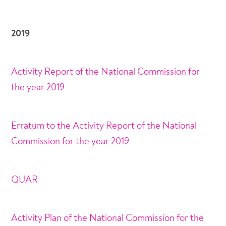
2019
Activity Report of the National Commission for
the year 2019
Erratum to the Activity Report of the National
Commission for the year 2019
QUAR
Activity Plan of the National Commission for the