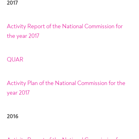
2017
Activity Report of the National Commission for
the year 2017
QUAR
Activity Plan of the National Commission for the
year 2017
2016