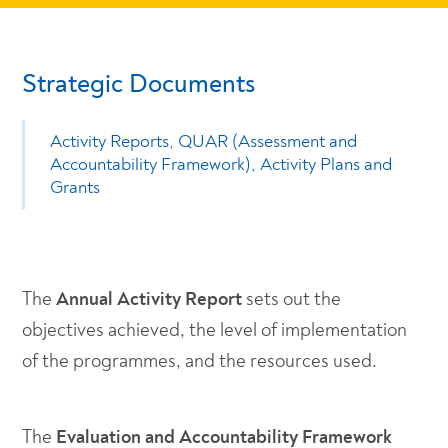
Strategic Documents
Activity Reports, QUAR (Assessment and
Accountability Framework), Activity Plans and
Grants
The
Annual Activity Report
sets out the
objectives achieved, the level of implementation
of the programmes, and the resources used.
The
Evaluation and Accountability Framework