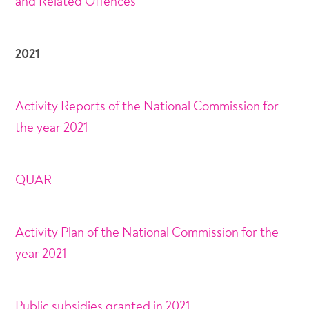
and Related Offences
2021
Activity Reports of the National Commission for
the year 2021
QUAR
Activity Plan of the National Commission for the
year 2021
Public subsidies granted in 2021