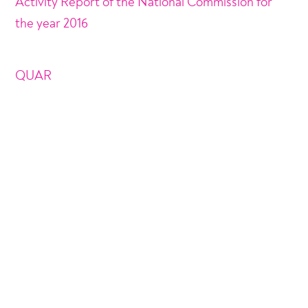
Activity Report of the National Commission for
the year 2016
QUAR