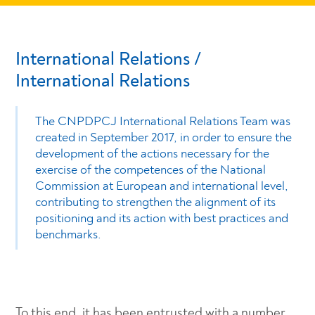
International Relations /
International Relations
The CNPDPCJ International Relations Team was
created in September 2017, in order to ensure the
development of the actions necessary for the
exercise of the competences of the National
Commission at European and international level,
contributing to strengthen the alignment of its
positioning and its action with best practices and
benchmarks.
To this end, it has been entrusted with a number