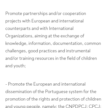
Promote partnerships and/or cooperation
projects with European and international
counterparts and with International
Organizations, aiming at the exchange of
knowledge, information, documentation, common
challenges, good practices and instrumental
and/or training resources in the field of children
and youth;
- Promote the European and international
dissemination of the Portuguese system for the
promotion of the rights and protection of children
and young people, namely: the CNPDPCJ; CPCJ;