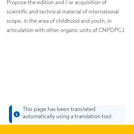
Propose the edition and / or acquisition of
scientific and technical material of international
scope, in the area of childhood and youth, in
articulation with other organic units of CNPDPCJ.
This page has been translated
automatically using a translation tool.