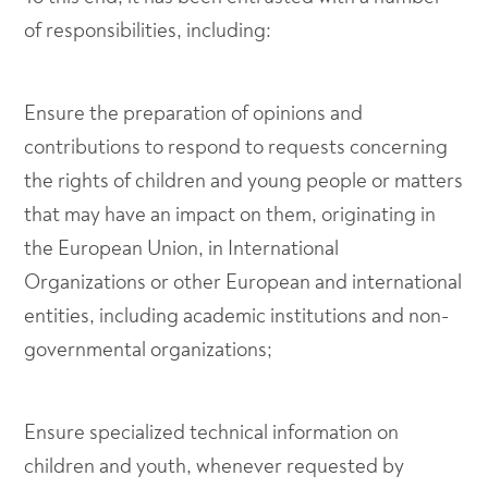
of responsibilities, including:
Ensure the preparation of opinions and
contributions to respond to requests concerning
the rights of children and young people or matters
that may have an impact on them, originating in
the European Union, in International
Organizations or other European and international
entities, including academic institutions and non-
governmental organizations;
Ensure specialized technical information on
children and youth, whenever requested by