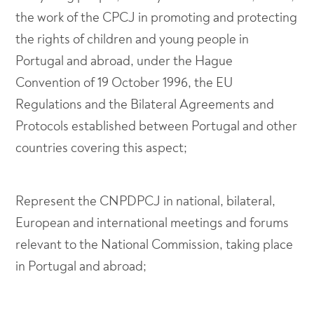
the work of the CPCJ in promoting and protecting
the rights of children and young people in
Portugal and abroad, under the Hague
Convention of 19 October 1996, the EU
Regulations and the Bilateral Agreements and
Protocols established between Portugal and other
countries covering this aspect;
Represent the CNPDPCJ in national, bilateral,
European and international meetings and forums
relevant to the National Commission, taking place
in Portugal and abroad;