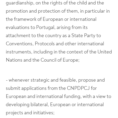
guardianship, on the rights of the child and the
promotion and protection of them, in particular in
the framework of European or international
evaluations to Portugal, arising from its
attachment to the country as a State Party to
Conventions, Protocols and other international
instruments, including in the context of the United
Nations and the Council of Europe;
- whenever strategic and feasible, propose and
submit applications from the CNPDPCJ for
European and international funding, with a view to
developing bilateral, European or international
projects and initiatives;