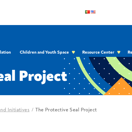
lation
Children and Youth Space
Resource Center
Re
OMMUNICATION
eal Project
nd Initiatives
The Protective Seal Project