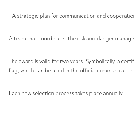
- A strategic plan for communication and cooperatio
A team that coordinates the risk and danger manag
The award is valid for two years. Symbolically, a certif
flag, which can be used in the official communication
Each new selection process takes place annually.