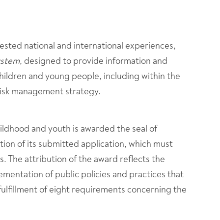
 tested national and international experiences,
ystem
, designed to provide information and
children and young people, including within the
risk management strategy.
ldhood and youth is awarded the seal of
ction of its submitted application, which must
. The attribution of the award reflects the
mentation of public policies and practices that
fulfillment of eight requirements concerning the