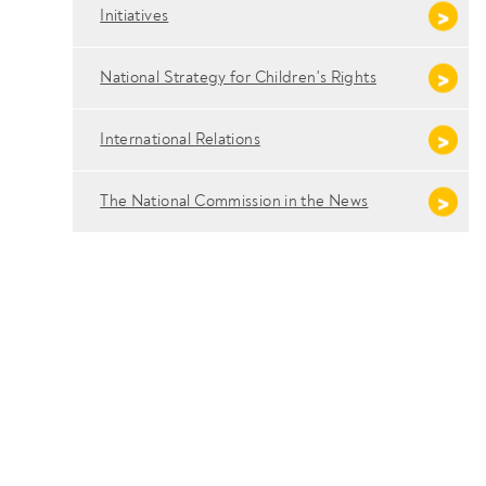
Initiatives
National Strategy for Children's Rights
International Relations
The National Commission in the News