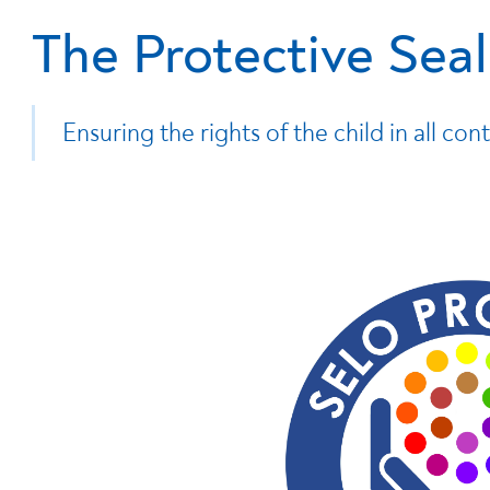
The Protective Seal
Ensuring the rights of the child in all cont