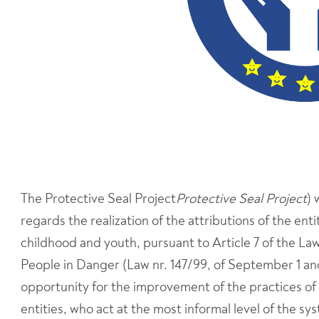
The Protective Seal Project
Protective Seal Project
) 
regards the realization of the attributions of the en
childhood and youth, pursuant to Article 7 of the La
People in Danger (Law nr. 147/99, of September 1 a
opportunity for the improvement of the practices of
entities, who act at the most informal level of the s