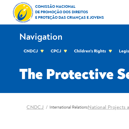
Skip to Content
The Protective Seal Project
COMISSÃO NACIONAL
DE PROMOÇÃO DOS DIREITOS
E PROTEÇÃO DAS CRIANÇAS E JOVENS
Navigation
CNDCJ
CPCJ
Children's Rights
Legis
CPCJ OF THE RESIDENTIAL AREA OF THE C
The Protective S
location
CNDCJ
National Projects a
International Relations
Breadcrumbs