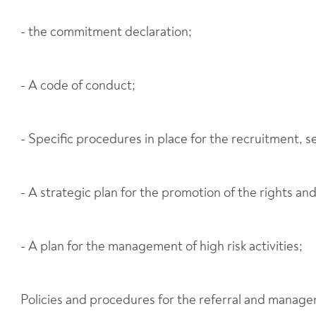
- the commitment declaration;
- A code of conduct;
- Specific procedures in place for the recruitment, s
- A strategic plan for the promotion of the rights an
- A plan for the management of high risk activities;
Policies and procedures for the referral and managem