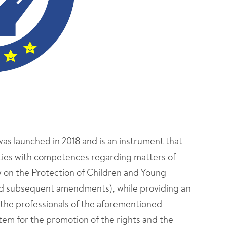
was launched in 2018 and is an instrument that
tities with competences regarding matters of
w on the Protection of Children and Young
nd subsequent amendments), while providing an
 the professionals of the aforementioned
ystem for the promotion of the rights and the