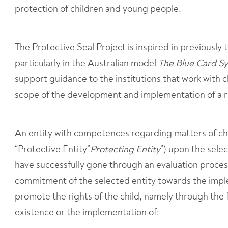
protection of children and young people.
The Protective Seal Project is inspired in previously
particularly in the Australian model
The Blue Card S
support guidance to the institutions that work with 
scope of the development and implementation of a 
An entity with competences regarding matters of chi
“Protective Entity”
Protecting Entity
”) upon the sele
have successfully gone through an evaluation process
commitment of the selected entity towards the imple
promote the rights of the child, namely through the 
existence or the implementation of: