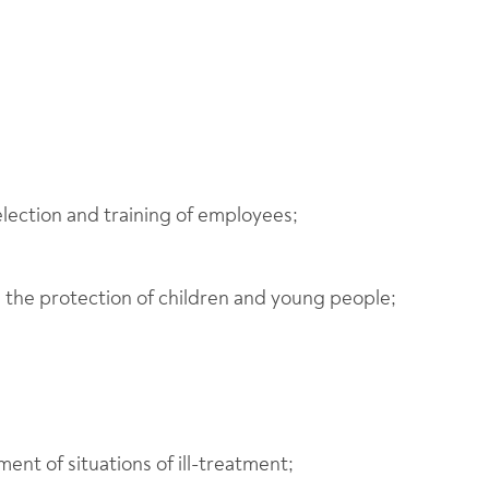
election and training of employees;
d the protection of children and young people;
ent of situations of ill-treatment;