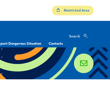
Restricted Area
Search
Search
port Dangerous Situation
Contacts
email