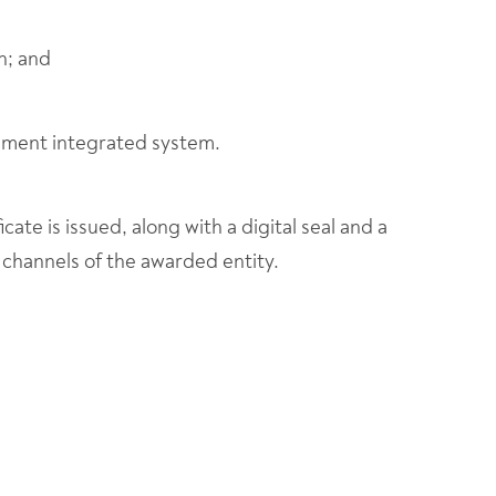
n; and
ement integrated system.
icate is issued, along with a digital seal and a
 channels of the awarded entity.