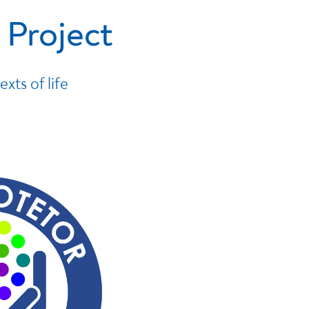
 Project
exts of life