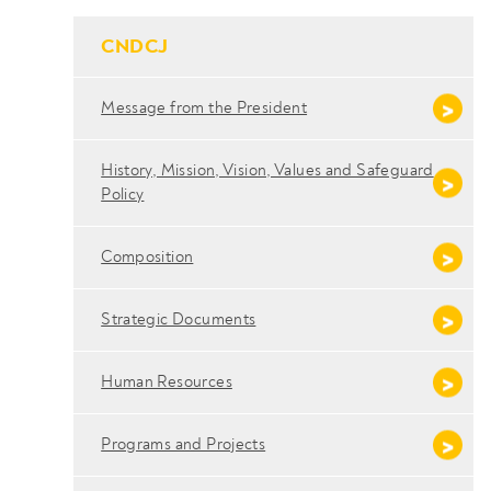
- Conteudo Principal
CNDCJ
Message from the President
History, Mission, Vision, Values ​​and Safeguard
Policy
Composition
Strategic Documents
Human Resources
Programs and Projects