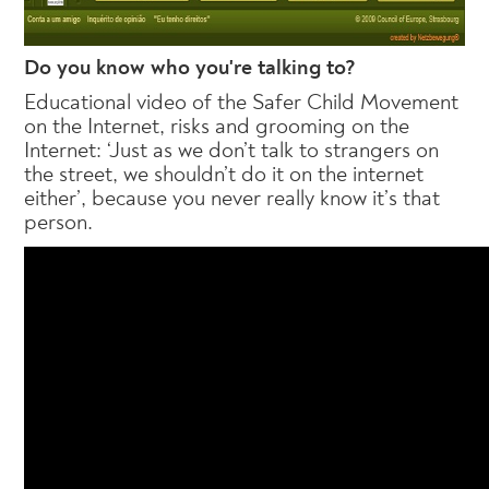
Do you know who you're talking to?
Educational video of the Safer Child Movement
on the Internet, risks and grooming on the
Internet: ‘Just as we don’t talk to strangers on
the street, we shouldn’t do it on the internet
either’, because you never really know it’s that
person.