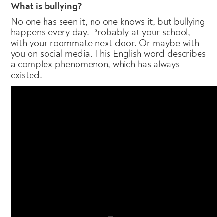
What is bullying?
No one has seen it, no one knows it, but bullying
happens every day. Probably at your school,
with your roommate next door. Or maybe with
you on social media. This English word describes
a complex phenomenon, which has always
existed.