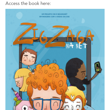
Access the book here: