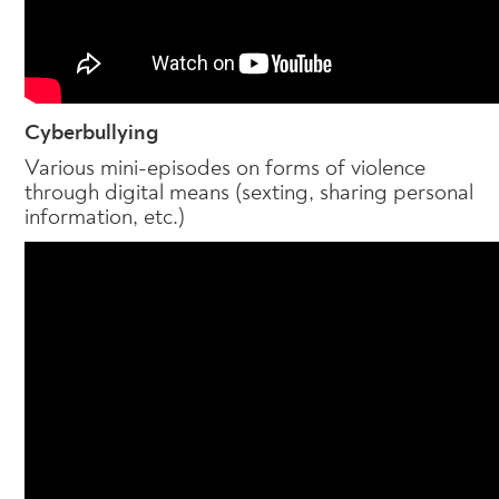
Cyberbullying
Various mini-episodes on forms of violence
through digital means (sexting, sharing personal
information, etc.)