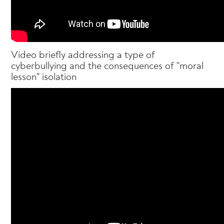
Video briefly addressing a type of
cyberbullying and the consequences of "moral
lesson" isolation