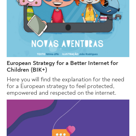
European Strategy for a Better Internet for
Children (BIK+)
Here you will find the explanation for the need
for a European strategy to feel protected,
empowered and respected on the internet.