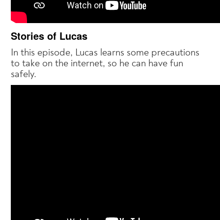
Stories of Lucas
In this episode, Lucas learns some precautions
to take on the internet, so he can have fun
safely.