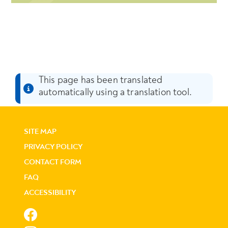
This page has been translated
automatically using a translation tool.
SITE MAP
PRIVACY POLICY
CONTACT FORM
FAQ
ACCESSIBILITY