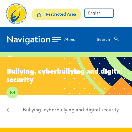
Skip to Content
Bullying, cyberbullying and 
Restricted Area
Navigation
Search
Search
location
Bullying, cyberbullying and digital
security
email
voltar
Bullying, cyberbullying and digital security
Breadcrumbs