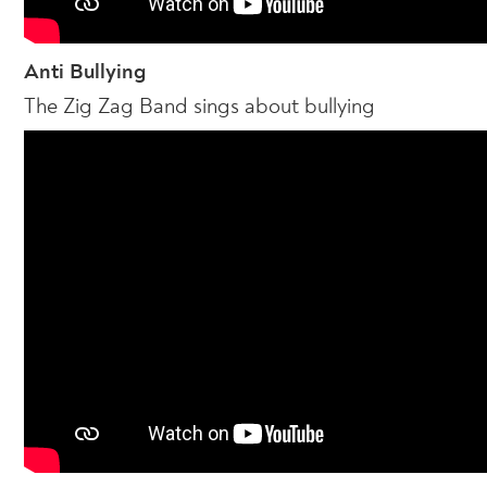
Anti Bullying
The Zig Zag Band sings about bullying