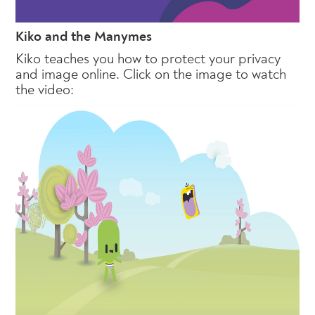
Kiko and the Manymes
Kiko teaches you how to protect your privacy
and image online. Click on the image to watch
the video: