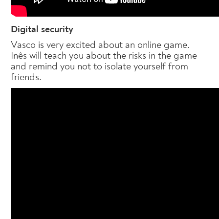
Digital security
Vasco is very excited about an online game.
Inês will teach you about the risks in the game
and remind you not to isolate yourself from
friends.