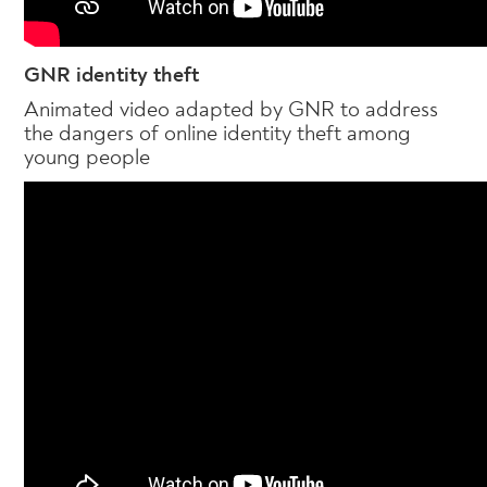
GNR identity theft
Animated video adapted by GNR to address
the dangers of online identity theft among
young people