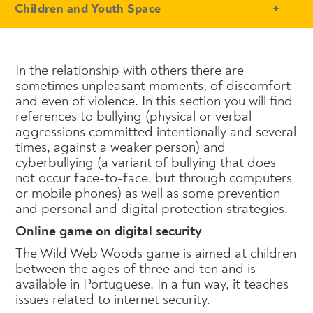
- Conteudo Principal
Children and Youth Space
In the relationship with others there are
sometimes unpleasant moments, of discomfort
and even of violence. In this section you will find
references to bullying (physical or verbal
aggressions committed intentionally and several
times, against a weaker person) and
cyberbullying (a variant of bullying that does
not occur face-to-face, but through computers
or mobile phones) as well as some prevention
and personal and digital protection strategies.
Online game on digital security
The Wild Web Woods game is aimed at children
between the ages of three and ten and is
available in Portuguese. In a fun way, it teaches
issues related to internet security.