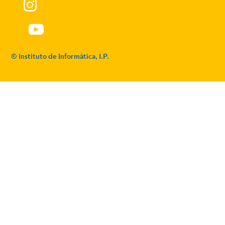
© Instituto de Informática, I.P.