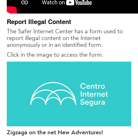
Report Illegal Content
The Safer Internet Center has a form used to
report illegal content on the Internet
anonymously or in an identified form.
Click in the image to access the form.
Zigzaga on the net New Adventures!